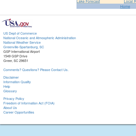
Lake Forecast
Local 
Home
US Dept of Commerce
National Oceanic and Atmospheric Administration
National Weather Service
Greenville-Spartanburg, SC
GSP International Airport
1549 GSP Drive
Greer, SC 29651
Comments? Questions? Please Contact Us.
Disclaimer
Information Quality
Help
Glossary
Privacy Policy
Freedom of Information Act (FOIA)
About Us
Career Opportunities