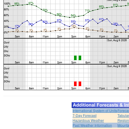
International System of Units
Foreca
7-Day Forecast
Tabular
Hazardous Weather
Region
Past Weather Information
Mounta