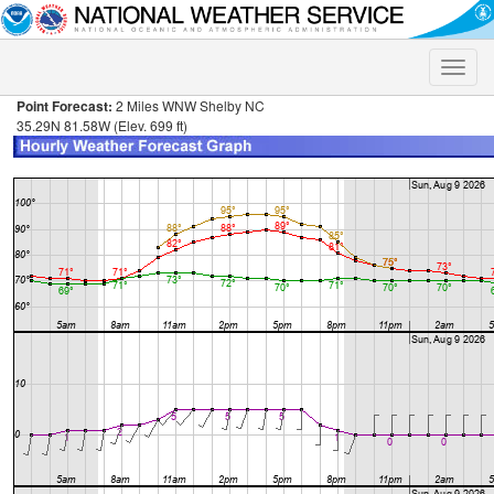
Toggle
naviga
Point Forecast:
2 Miles WNW Shelby NC
35.29N 81.58W (Elev. 699 ft)