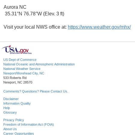
Aurora NC
35.31°N 76.78°W (Elev. 3 ft)
Visit your local NWS office at:
https://www.weather.gov/mhx/
US Dept of Commerce
National Oceanic and Atmospheric Administration
National Weather Service
Newport/Morehead City, NC
533 Roberts Rd
Newport, NC 28570
Comments? Questions? Please Contact Us.
Disclaimer
Information Quality
Help
Glossary
Privacy Policy
Freedom of Information Act (FOIA)
About Us
Career Opportunities