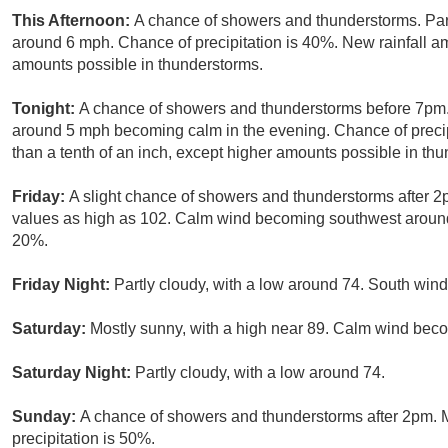
This Afternoon:
A chance of showers and thunderstorms. Part
around 6 mph. Chance of precipitation is 40%. New rainfall amo
amounts possible in thunderstorms.
Tonight:
A chance of showers and thunderstorms before 7pm. 
around 5 mph becoming calm in the evening. Chance of precip
than a tenth of an inch, except higher amounts possible in th
Friday:
A slight chance of showers and thunderstorms after 2
values as high as 102. Calm wind becoming southwest around 
20%.
Friday Night:
Partly cloudy, with a low around 74. South wi
Saturday:
Mostly sunny, with a high near 89. Calm wind bec
Saturday Night:
Partly cloudy, with a low around 74.
Sunday:
A chance of showers and thunderstorms after 2pm. M
precipitation is 50%.