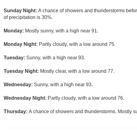
Sunday Night:
A chance of showers and thunderstorms befor
of precipitation is 30%.
Monday:
Mostly sunny, with a high near 91.
Monday Night:
Partly cloudy, with a low around 75.
Tuesday:
Sunny, with a high near 93.
Tuesday Night:
Mostly clear, with a low around 77.
Wednesday:
Sunny, with a high near 93.
Wednesday Night:
Partly cloudy, with a low around 76.
Thursday:
A chance of showers and thunderstorms. Mostly su