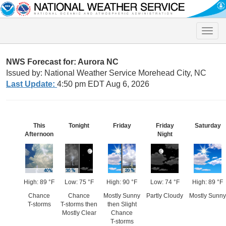
Toggle
naviga
NWS Forecast for: Aurora NC
Issued by: National Weather Service Morehead City, NC
Last Update:
4:50 pm EDT Aug 6, 2026
This
Tonight
Friday
Friday
Saturday
Afternoon
Night
High: 89 °F
Low: 75 °F
High: 90 °F
Low: 74 °F
High: 89 °F
Chance
Chance
Mostly Sunny
Partly Cloudy
Mostly Sunny
T-storms
T-storms then
then Slight
Mostly Clear
Chance
T-storms