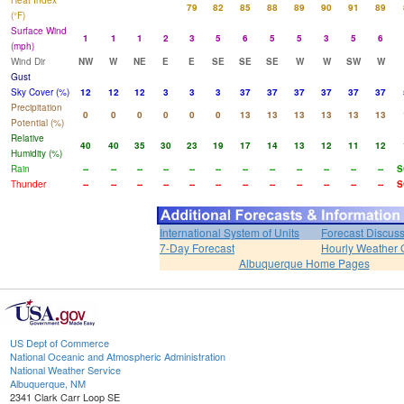
Heat Index
79
82
85
88
89
90
91
89
(°F)
Surface Wind
1
1
1
2
3
5
6
5
5
3
5
6
(mph)
Wind Dir
NW
W
NE
E
E
SE
SE
SE
W
W
SW
W
Gust
Sky Cover (%)
12
12
12
3
3
3
37
37
37
37
37
37
Precipitation
0
0
0
0
0
0
13
13
13
13
13
13
Potential (%)
Relative
40
40
35
30
23
19
17
14
13
12
11
12
Humidity (%)
Rain
--
--
--
--
--
--
--
--
--
--
--
--
S
Thunder
--
--
--
--
--
--
--
--
--
--
--
--
S
International System of Units
Forecast Discus
7-Day Forecast
Hourly Weather 
Albuquerque Home Pages
US Dept of Commerce
National Oceanic and Atmospheric Administration
National Weather Service
Albuquerque, NM
2341 Clark Carr Loop SE