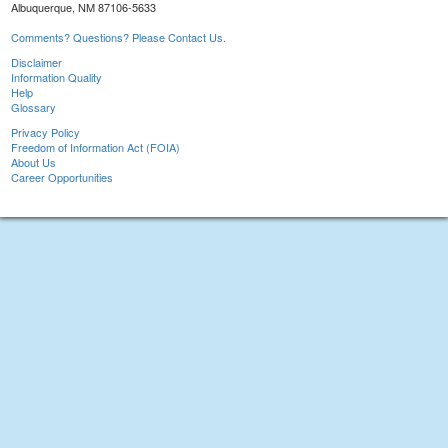
Albuquerque, NM 87106-5633
Comments? Questions? Please Contact Us.
Disclaimer
Information Quality
Help
Glossary
Privacy Policy
Freedom of Information Act (FOIA)
About Us
Career Opportunities