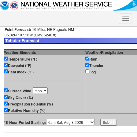
Toggle
naviga
Point Forecast:
16 Miles NE Paguate NM
35.32N 107.18W (Elev. 6240 ft)
Weather Elements
Weather/Precipitation
Temperature (°F)
Rain
Dewpoint (°F)
Thunder
Heat Index (°F)
Fog
Surface Wind
Sky Cover (%)
Precipitation Potential (%)
Relative Humidity (%)
48-Hour Period Starting: