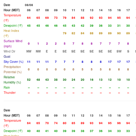
Date
08/08
Hour (MDT)
06
07
08
09
10
11
12
13
14
15
16
17
Temperature
64
65
69
73
79
84
88
92
93
94
95
94
(°F)
Dewpoint (°F)
45
45
46
46
45
43
42
39
36
33
31
30
Heat Index
79
82
84
88
89
89
90
89
(°F)
Surface Wind
0
1
2
2
5
7
8
8
7
7
7
8
(mph)
Wind Dir
NW
NW
E
E
SE
SE
SE
SE
SE
SE
SW
S
Gust
Sky Cover (%)
11
11
11
7
7
7
8
8
8
17
17
17
Precipitation
0
0
0
0
0
0
5
5
5
8
8
8
Potential (%)
Relative
52
48
43
38
30
24
20
16
13
12
10
10
Humidity (%)
Rain
--
--
--
--
--
--
--
--
--
--
--
--
Thunder
--
--
--
--
--
--
--
--
--
--
--
--
Date
Hour (MDT)
06
07
08
09
10
11
12
13
14
15
16
17
Temperature
64
65
70
74
80
85
89
93
94
95
96
94
(°F)
Dewpoint (°F)
40
40
41
40
39
39
38
37
36
34
33
33