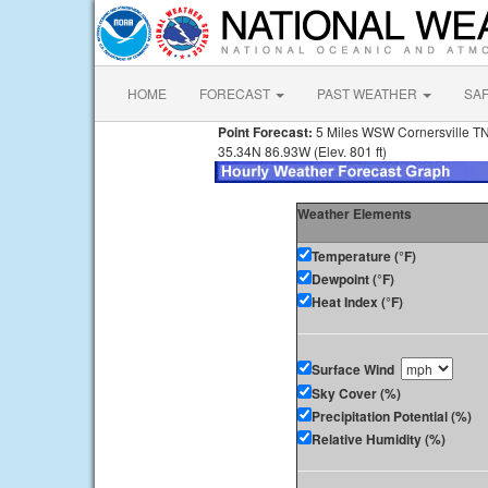
HOME
FORECAST
PAST WEATHER
SA
Point Forecast:
5 Miles WSW Cornersville T
35.34N 86.93W (Elev. 801 ft)
Weather Elements
Temperature (°F)
Dewpoint (°F)
Heat Index (°F)
Surface Wind
Sky Cover (%)
Precipitation Potential (%)
Relative Humidity (%)