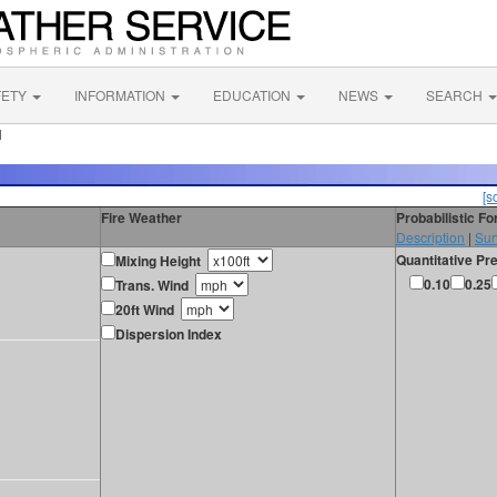
FETY
INFORMATION
EDUCATION
NEWS
SEARCH
N
[s
Fire Weather
Probabilistic F
Description
|
Sur
Quantitative Pre
Mixing Height
0.10
0.25
Trans. Wind
20ft Wind
Dispersion Index