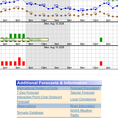
International System of Units
Forecast Discussion
7-Day Forecast
Tabular Forecast
Interactive Point-Click Gridpoint
Local Climatology
Forecast
Observations
River Information
NOAA Weather
Tornado Database
Radio