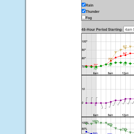
Rain
Thunder
Fog
48-Hour Period Starting: