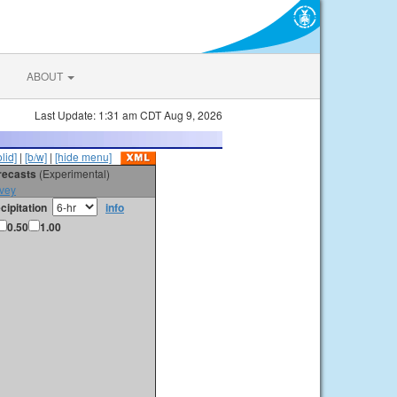
ABOUT
Last Update: 1:31 am CDT Aug 9, 2026
olid]
|
[b/w]
|
[hide menu]
orecasts
(Experimental)
vey
cipitation
info
0.50
1.00