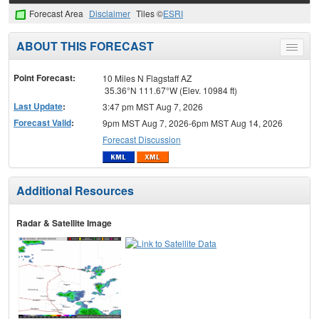
Forecast Area
Disclaimer
Tiles ©
ESRI
ABOUT THIS FORECAST
Toggle
menu
Point Forecast:
10 Miles N Flagstaff AZ
35.36°N 111.67°W (Elev. 10984 ft)
Last Update
:
3:47 pm MST Aug 7, 2026
Forecast Valid
:
9pm MST Aug 7, 2026-6pm MST Aug 14, 2026
Forecast Discussion
Additional Resources
Radar & Satellite Image