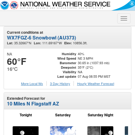
Toggle
naviga
Current conditions at
WX7FGZ-6 Snowbowl (AU373)
35.32667°N
111.69167°W
10856.3ft.
Lat:
Lon:
Elev:
NA
40%
Humidity
60°F
NE 3 MPH
Wind Speed
30.65 in (1037.93 mb)
Barometer
35°F (2°C)
Dewpoint
16°C
NA
Visibility
07 Aug 08:55 PM MST
Last update
More Local Wx
3 Day History
Hourly
Weather
Forecast
Extended Forecast for
10 Miles N Flagstaff AZ
Tonight
Saturday
Saturday Night
S