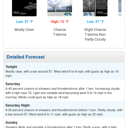
Low: 57 °F
High: 72 °F
Low: 57 °F
Hig
Mostly Clear
Chance
Slight Chance
Sh
T-storms
T-storms then
L
Partly Cloudy
Detailed Forecast
Tonight
Mostly clear, with a low around 57. West wind 6 to 8 mph, with gusts as high as 16
mph.
Saturday
A 40 percent chance of showers and thunderstorms after 11am. Increasing clouds,
with a high near 72. Light and variable wind becoming west 5 to 10 mph in the
morning. Winds could gust as high as 18 mph.
Saturday Night
A 20 percent chance of showers and thunderstorms before 11pm. Partly cloudy, with
a low around 57. West wind 6 to 11 mph, with gusts as high as 22 mph.
Sunday
Showers likely and possibly a thunderstorm after 11am. Partly sunny, with a high