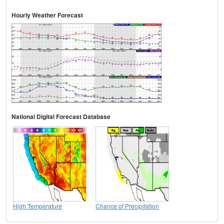
Hourly Weather Forecast
National Digital Forecast Database
High Temperature
Chance of Precipitation