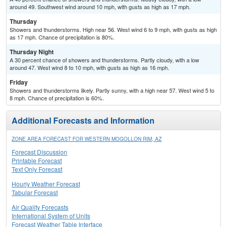
around 49. Southwest wind around 10 mph, with gusts as high as 17 mph.
Thursday
Showers and thunderstorms. High near 56. West wind 6 to 9 mph, with gusts as high
as 17 mph. Chance of precipitation is 80%.
Thursday Night
A 30 percent chance of showers and thunderstorms. Partly cloudy, with a low
around 47. West wind 8 to 10 mph, with gusts as high as 16 mph.
Friday
Showers and thunderstorms likely. Partly sunny, with a high near 57. West wind 5 to
8 mph. Chance of precipitation is 60%.
Additional Forecasts and Information
ZONE AREA FORECAST FOR WESTERN MOGOLLON RIM, AZ
Forecast Discussion
Printable Forecast
Text Only Forecast
Hourly Weather Forecast
Tabular Forecast
Air Quality Forecasts
International System of Units
Forecast Weather Table Interface