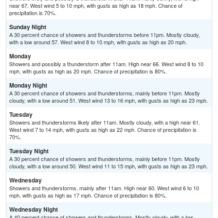
near 67. West wind 5 to 10 mph, with gusts as high as 18 mph. Chance of
precipitation is 70%.
Sunday Night
A 30 percent chance of showers and thunderstorms before 11pm. Mostly cloudy,
with a low around 57. West wind 8 to 10 mph, with gusts as high as 20 mph.
Monday
Showers and possibly a thunderstorm after 11am. High near 66. West wind 8 to 10
mph, with gusts as high as 20 mph. Chance of precipitation is 80%.
Monday Night
A 30 percent chance of showers and thunderstorms, mainly before 11pm. Mostly
cloudy, with a low around 51. West wind 13 to 16 mph, with gusts as high as 23 mph.
Tuesday
Showers and thunderstorms likely after 11am. Mostly cloudy, with a high near 61.
West wind 7 to 14 mph, with gusts as high as 22 mph. Chance of precipitation is
70%.
Tuesday Night
A 30 percent chance of showers and thunderstorms, mainly before 11pm. Mostly
cloudy, with a low around 50. West wind 11 to 15 mph, with gusts as high as 23 mph.
Wednesday
Showers and thunderstorms, mainly after 11am. High near 60. West wind 6 to 10
mph, with gusts as high as 17 mph. Chance of precipitation is 80%.
Wednesday Night
A 40 percent chance of showers and thunderstorms. Mostly cloudy, with a low