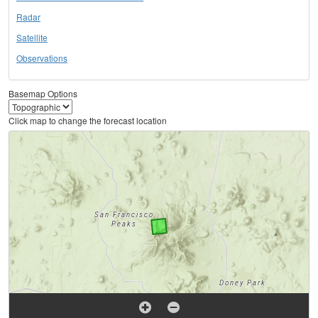
Radar
Satellite
Observations
Basemap Options
Click map to change the forecast location