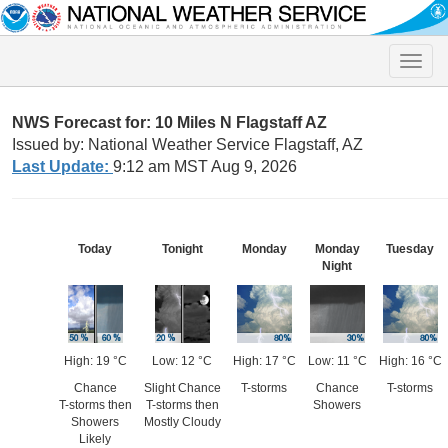
Toggle
naviga
NWS Forecast for: 10 Miles N Flagstaff AZ
Issued by: National Weather Service Flagstaff, AZ
Last Update:
9:12 am MST Aug 9, 2026
Today
Tonight
Monday
Monday
Tuesday
Night
High: 19 °C
Low: 12 °C
High: 17 °C
Low: 11 °C
High: 16 °C
Chance
Slight Chance
T-storms
Chance
T-storms
T-storms then
T-storms then
Showers
Showers
Mostly Cloudy
Likely