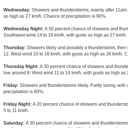
Wednesday:
Showers and thunderstorms, mainly after 11am. 
as high as 27 km/h. Chance of precipitation is 90%.
Wednesday Night:
A 50 percent chance of showers and thund
Southwest wind 14 to 18 km/h, with gusts as high as 27 km/h.
Thursday:
Showers likely and possibly a thunderstorm, then
12. West wind 10 to 16 km/h, with gusts as high as 26 km/h. C
Thursday Night:
A 30 percent chance of showers and thunder
low around 8. West wind 11 to 14 km/h, with gusts as high as 
Friday:
Showers and thunderstorms likely. Partly sunny, with 
precipitation is 60%.
Friday Night:
A 20 percent chance of showers and thunderstor
5 to 11 km/h.
Saturday:
A 30 percent chance of showers and thunderstorms.