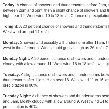
Today:
A chance of showers and thunderstorms before 2pm, t
between 2pm and 5pm, then a slight chance of showers and th
high near 19. West wind 10 to 13 km/h. Chance of precipitatio
Tonight:
A 20 percent chance of showers and thunderstorms b
West wind around 14 km/h.
Monday:
Showers and possibly a thunderstorm after 11am. H
west in the afternoon. Winds could gust as high as 26 km/h. C
Monday Night:
A 30 percent chance of showers and thunder
cloudy, with a low around 11. West wind 16 to 18 km/h, with g
Tuesday:
A slight chance of showers and thunderstorms be
thunderstorm after 11am. High near 16. West wind 11 to 16 km
precipitation is 80%.
Tuesday Night:
A chance of showers and thunderstorms bef
and 5am. Mostly cloudy, with a low around 9. West wind 14 to
precipitation is 40%.