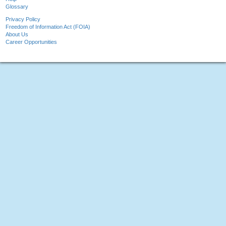
Glossary
Privacy Policy
Freedom of Information Act (FOIA)
About Us
Career Opportunities