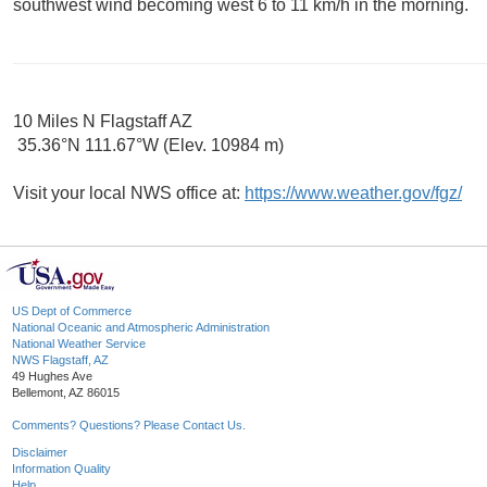
southwest wind becoming west 6 to 11 km/h in the morning.
10 Miles N Flagstaff AZ
35.36°N 111.67°W (Elev. 10984 m)
Visit your local NWS office at:
https://www.weather.gov/fgz/
US Dept of Commerce
National Oceanic and Atmospheric Administration
National Weather Service
NWS Flagstaff, AZ
49 Hughes Ave
Bellemont, AZ 86015
Comments? Questions? Please Contact Us.
Disclaimer
Information Quality
Help