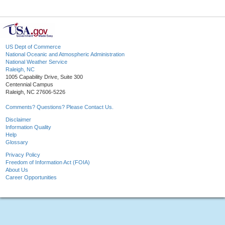
US Dept of Commerce
National Oceanic and Atmospheric Administration
National Weather Service
Raleigh, NC
1005 Capability Drive, Suite 300
Centennial Campus
Raleigh, NC 27606-5226
Comments? Questions? Please Contact Us.
Disclaimer
Information Quality
Help
Glossary
Privacy Policy
Freedom of Information Act (FOIA)
About Us
Career Opportunities