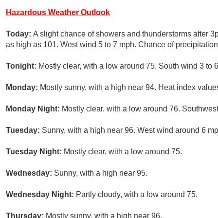
Hazardous Weather Outlook
Today:
A slight chance of showers and thunderstorms after 3
as high as 101. West wind 5 to 7 mph. Chance of precipitation
Tonight:
Mostly clear, with a low around 75. South wind 3 to 
Monday:
Mostly sunny, with a high near 94. Heat index valu
Monday Night:
Mostly clear, with a low around 76. Southwes
Tuesday:
Sunny, with a high near 96. West wind around 6 mp
Tuesday Night:
Mostly clear, with a low around 75.
Wednesday:
Sunny, with a high near 95.
Wednesday Night:
Partly cloudy, with a low around 75.
Thursday:
Mostly sunny, with a high near 96.