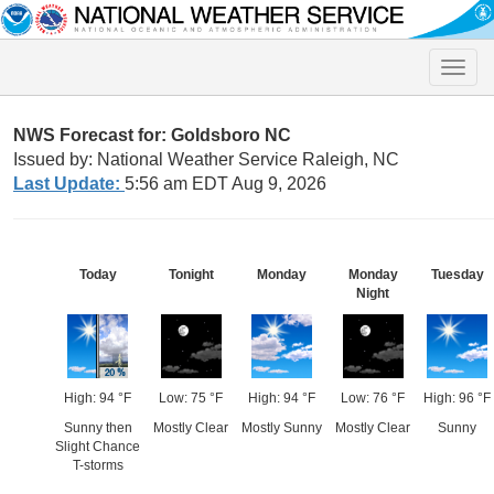
Toggle
naviga
NWS Forecast for: Goldsboro NC
Issued by: National Weather Service Raleigh, NC
Last Update:
5:56 am EDT Aug 9, 2026
Today
Tonight
Monday
Monday
Tuesday
Night
High: 94 °F
Low: 75 °F
High: 94 °F
Low: 76 °F
High: 96 °F
Sunny then
Mostly Clear
Mostly Sunny
Mostly Clear
Sunny
Slight Chance
T-storms