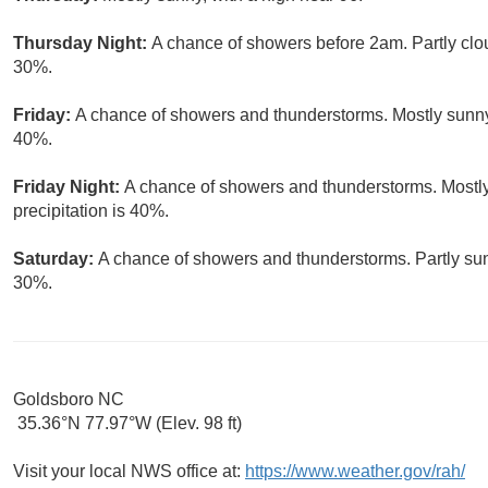
Thursday Night:
A chance of showers before 2am. Partly clou
30%.
Friday:
A chance of showers and thunderstorms. Mostly sunny, 
40%.
Friday Night:
A chance of showers and thunderstorms. Mostly
precipitation is 40%.
Saturday:
A chance of showers and thunderstorms. Partly sunn
30%.
Goldsboro NC
35.36°N 77.97°W (Elev. 98 ft)
Visit your local NWS office at:
https://www.weather.gov/rah/