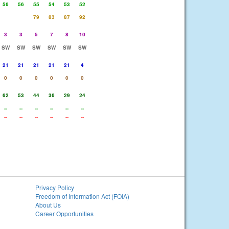
56
56
55
54
53
52
79
83
87
92
3
3
5
7
8
10
SW
SW
SW
SW
SW
SW
21
21
21
21
21
4
0
0
0
0
0
0
62
53
44
36
29
24
--
--
--
--
--
--
--
--
--
--
--
--
Privacy Policy
Freedom of Information Act (FOIA)
About Us
Career Opportunities