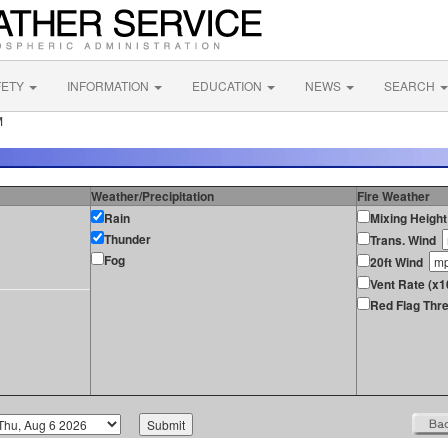
FETY
INFORMATION
EDUCATION
NEWS
SEARCH
M
Weather/Precipitation
Fire Weather
Rain
Mixing Height
Thunder
Trans. Wind
Fog
20ft Wind
Vent Rate (x1
Red Flag Thre