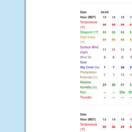
Date
08/06
Hour (MDT)
13
14
15
1
Temperature
96
98
99
9
(°F)
Dewpoint (°F)
53
52
52
5
Heat Index
93
95
96
9
(°F)
Surface Wind
11
11
11
1
(mph)
Wind Dir
S
S
S
Gust
Sky Cover (%)
7
7
29
2
Precipitation
1
1
12
1
Potential (%)
Relative
24
22
21
2
Humidity (%)
Rain
--
--
Chc
C
Thunder
--
--
--
-
Date
Hour (MDT)
13
14
15
1
Temperature
96
98
99
9
(°F)