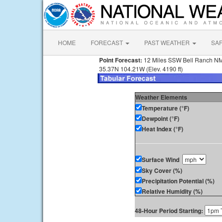
HOME
FORECAST
PAST WEATHER
SA
Point Forecast:
12 Miles SSW Bell Ranch N
35.37N 104.21W (Elev. 4190 ft)
Weather Elements
Temperature (°F)
Dewpoint (°F)
Heat Index (°F)
Surface Wind
Sky Cover (%)
Precipitation Potential (%)
Relative Humidity (%)
48-Hour Period Starting: