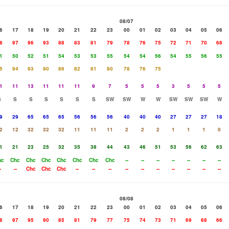
08/07
6
17
18
19
20
21
22
23
00
01
02
03
04
05
06
8
97
96
93
88
83
81
79
78
76
75
72
71
70
68
1
50
52
51
54
53
53
55
54
54
56
54
55
56
55
5
94
93
90
86
82
81
80
78
76
75
1
11
13
11
11
11
9
7
5
5
5
3
5
5
5
S
S
S
S
S
S
S
SW
SW
W
W
SW
SW
SW
W
9
29
65
65
65
56
56
56
40
40
40
27
27
27
18
2
12
32
32
32
11
11
11
2
2
2
1
1
1
0
1
21
23
25
32
35
38
44
43
46
51
53
56
62
63
hc
Chc
Chc
Chc
Chc
Chc
Chc
Chc
--
--
--
--
--
--
--
-
--
Chc
Chc
Chc
--
--
--
--
--
--
--
--
--
--
08/08
6
17
18
19
20
21
22
23
00
01
02
03
04
05
06
8
97
95
90
85
81
79
77
75
74
73
71
69
68
66