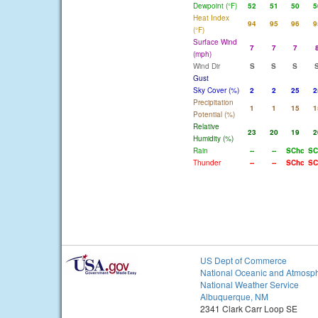
Dewpoint (°F)
52
51
50
5
Heat Index
94
95
96
9
(°F)
Surface Wind
7
7
7
(mph)
Wind Dir
S
S
S
Gust
Sky Cover (%)
2
2
25
2
Precipitation
1
1
15
1
Potential (%)
Relative
23
20
19
2
Humidity (%)
Rain
--
--
SChc
SC
Thunder
--
--
SChc
SC
US Dept of Commerce
National Oceanic and Atmosph
National Weather Service
Albuquerque, NM
2341 Clark Carr Loop SE