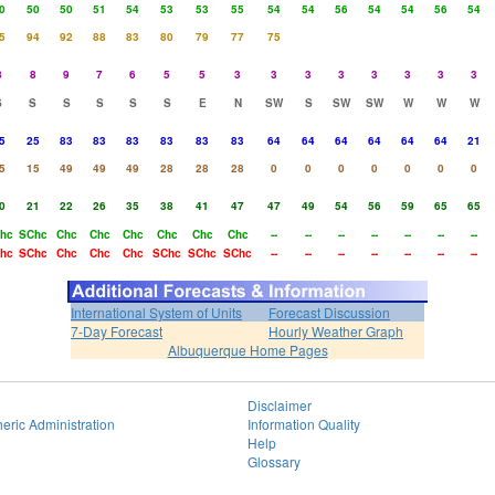
0
50
50
51
54
53
53
55
54
54
56
54
54
56
54
5
94
92
88
83
80
79
77
75
8
8
9
7
6
5
5
3
3
3
3
3
3
3
3
S
S
S
S
S
S
E
N
SW
S
SW
SW
W
W
W
5
25
83
83
83
83
83
83
64
64
64
64
64
64
21
5
15
49
49
49
28
28
28
0
0
0
0
0
0
0
0
21
22
26
35
38
41
47
47
49
54
56
59
65
65
hc
SChc
Chc
Chc
Chc
Chc
Chc
Chc
--
--
--
--
--
--
--
hc
SChc
Chc
Chc
Chc
SChc
SChc
SChc
--
--
--
--
--
--
--
International System of Units
Forecast Discussion
7-Day Forecast
Hourly Weather Graph
Albuquerque Home Pages
Disclaimer
eric Administration
Information Quality
Help
Glossary