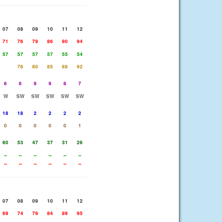
07
08
09
10
11
12
71
76
79
86
90
94
57
57
57
57
55
54
76
80
85
88
92
6
6
9
9
8
7
W
SW
SW
SW
SW
SW
18
18
2
2
2
2
0
0
0
0
0
1
60
53
47
37
31
26
--
--
--
--
--
--
--
--
--
--
--
--
07
08
09
10
11
12
69
74
79
84
89
95