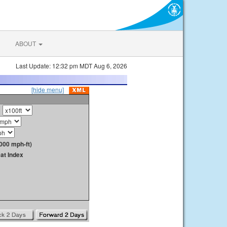
ABOUT
Last Update: 12:32 pm MDT Aug 6, 2026
[hide menu]
000 mph-ft)
at Index