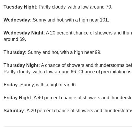
Tuesday Night:
Partly cloudy, with a low around 70.
Wednesday:
Sunny and hot, with a high near 101.
Wednesday Night:
A 20 percent chance of showers and thund
around 69.
Thursday:
Sunny and hot, with a high near 99.
Thursday Night:
A chance of showers and thunderstorms befo
Partly cloudy, with a low around 66. Chance of precipitation i
Friday:
Sunny, with a high near 96.
Friday Night:
A 40 percent chance of showers and thundersto
Saturday:
A 20 percent chance of showers and thunderstorms.