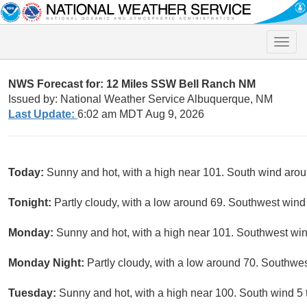
Toggle
naviga
NWS Forecast for: 12 Miles SSW Bell Ranch NM
Issued by: National Weather Service Albuquerque, NM
Last Update:
6:02 am MDT Aug 9, 2026
Today:
Sunny and hot, with a high near 101. South wind aro
Tonight:
Partly cloudy, with a low around 69. Southwest wind
Monday:
Sunny and hot, with a high near 101. Southwest wi
Monday Night:
Partly cloudy, with a low around 70. Southwe
Tuesday:
Sunny and hot, with a high near 100. South wind 5 