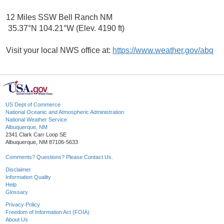
12 Miles SSW Bell Ranch NM
35.37°N 104.21°W (Elev. 4190 ft)
Visit your local NWS office at:
https://www.weather.gov/abq
US Dept of Commerce
National Oceanic and Atmospheric Administration
National Weather Service
Albuquerque, NM
2341 Clark Carr Loop SE
Albuquerque, NM 87106-5633
Comments? Questions? Please Contact Us.
Disclaimer
Information Quality
Help
Glossary
Privacy Policy
Freedom of Information Act (FOIA)
About Us