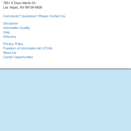
7851 S Dean Martin Dr.
Las Vegas, NV 89139-6628
Comments? Questions? Please Contact Us.
Disclaimer
Information Quality
Help
Glossary
Privacy Policy
Freedom of Information Act (FOIA)
About Us
Career Opportunities