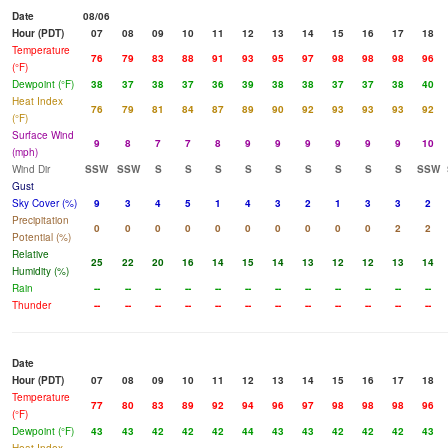
Date
08/06
Hour (PDT)
07
08
09
10
11
12
13
14
15
16
17
18
Temperature
76
79
83
88
91
93
95
97
98
98
98
96
(°F)
Dewpoint (°F)
38
37
38
37
36
39
38
38
37
37
38
40
Heat Index
76
79
81
84
87
89
90
92
93
93
93
92
(°F)
Surface Wind
9
8
7
7
8
9
9
9
9
9
9
10
(mph)
Wind Dir
SSW
SSW
S
S
S
S
S
S
S
S
S
SSW
Gust
Sky Cover (%)
9
3
4
5
1
4
3
2
1
3
3
2
Precipitation
0
0
0
0
0
0
0
0
0
0
2
2
Potential (%)
Relative
25
22
20
16
14
15
14
13
12
12
13
14
Humidity (%)
Rain
--
--
--
--
--
--
--
--
--
--
--
--
Thunder
--
--
--
--
--
--
--
--
--
--
--
--
Date
Hour (PDT)
07
08
09
10
11
12
13
14
15
16
17
18
Temperature
77
80
83
89
92
94
96
97
98
98
98
96
(°F)
Dewpoint (°F)
43
43
42
42
42
44
43
43
42
42
42
43