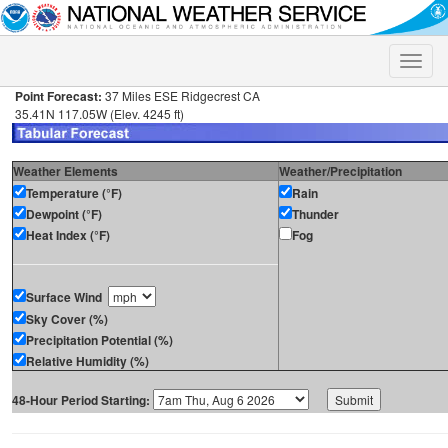
Toggle
naviga
Point Forecast:
37 Miles ESE Ridgecrest CA
35.41N 117.05W (Elev. 4245 ft)
Weather Elements
Weather/Precipitation
Temperature (°F)
Rain
Dewpoint (°F)
Thunder
Heat Index (°F)
Fog
Surface Wind
Sky Cover (%)
Precipitation Potential (%)
Relative Humidity (%)
48-Hour Period Starting: