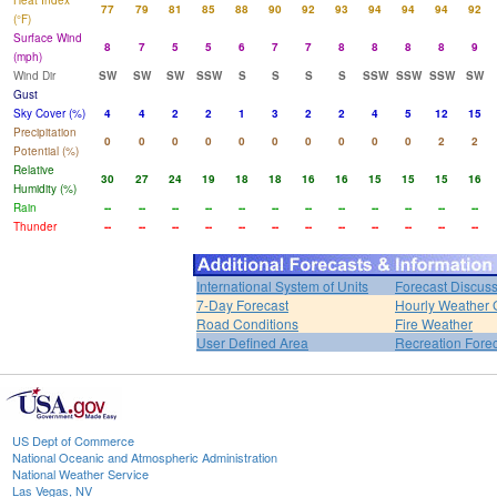
Heat Index
77
79
81
85
88
90
92
93
94
94
94
92
(°F)
Surface Wind
8
7
5
5
6
7
7
8
8
8
8
9
(mph)
Wind Dir
SW
SW
SW
SSW
S
S
S
S
SSW
SSW
SSW
SW
Gust
Sky Cover (%)
4
4
2
2
1
3
2
2
4
5
12
15
Precipitation
0
0
0
0
0
0
0
0
0
0
2
2
Potential (%)
Relative
30
27
24
19
18
18
16
16
15
15
15
16
Humidity (%)
Rain
--
--
--
--
--
--
--
--
--
--
--
--
Thunder
--
--
--
--
--
--
--
--
--
--
--
--
International System of Units
Forecast Discus
7-Day Forecast
Hourly Weather 
Road Conditions
Fire Weather
User Defined Area
Recreation Fore
US Dept of Commerce
National Oceanic and Atmospheric Administration
National Weather Service
Las Vegas, NV