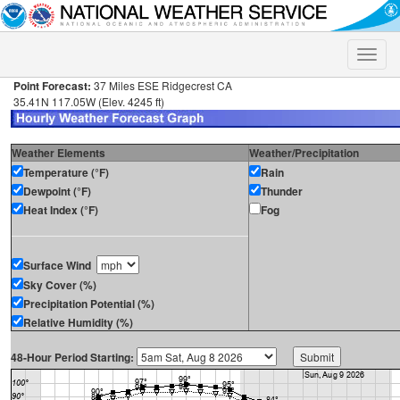
Toggle
naviga
Point Forecast:
37 Miles ESE Ridgecrest CA
35.41N 117.05W (Elev. 4245 ft)
Weather Elements
Weather/Precipitation
Temperature (°F)
Rain
Dewpoint (°F)
Thunder
Heat Index (°F)
Fog
Surface Wind
Sky Cover (%)
Precipitation Potential (%)
Relative Humidity (%)
48-Hour Period Starting: