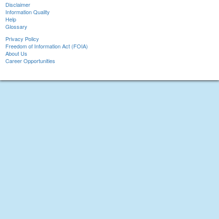
Disclaimer
Information Quality
Help
Glossary
Privacy Policy
Freedom of Information Act (FOIA)
About Us
Career Opportunities