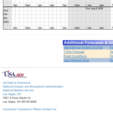
International System of Units
Fo
7-Day Forecast
Ta
Road Conditions
Fi
User Defined Area
Re
US Dept of Commerce
National Oceanic and Atmospheric Administration
National Weather Service
Las Vegas, NV
7851 S Dean Martin Dr.
Las Vegas, NV 89139-6628
Comments? Questions? Please Contact Us.