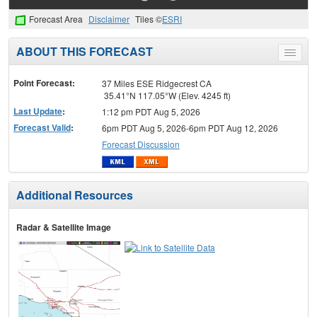
Forecast Area
Disclaimer
Tiles ©
ESRI
ABOUT THIS FORECAST
Toggle
menu
Point Forecast:
37 Miles ESE Ridgecrest CA
35.41°N 117.05°W (Elev. 4245 ft)
Last Update
:
1:12 pm PDT Aug 5, 2026
Forecast Valid
:
6pm PDT Aug 5, 2026-6pm PDT Aug 12, 2026
Forecast Discussion
Additional Resources
Radar & Satellite Image