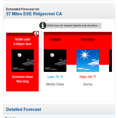
Extended Forecast for
37 Miles ESE Ridgecrest CA
Click here for hazard details and duration
NOW until
Tonight
Thursday
Th
8:00pm Sun
N
Extreme Heat
Low: 72 °F
High: 99 °F
Low
Warning
Mostly Clear
Sunny
C
Detailed Forecast