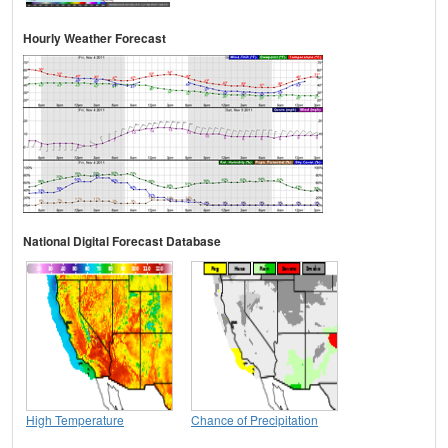
Hourly Weather Forecast
National Digital Forecast Database
High Temperature
Chance of Precipitation