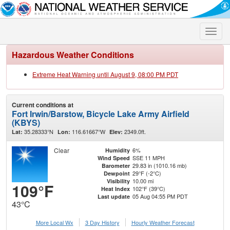
Toggle
naviga
Hazardous Weather Conditions
Extreme Heat Warning until August 9, 08:00 PM PDT
Current conditions at
Fort Irwin/Barstow, Bicycle Lake Army Airfield
(KBYS)
35.28333°N
116.61667°W
2349.0ft.
Lat:
Lon:
Elev:
Clear
6%
Humidity
SSE 11 MPH
Wind Speed
29.83 in (1010.16 mb)
Barometer
29°F (-2°C)
Dewpoint
10.00 mi
Visibility
109°F
102°F (39°C)
Heat Index
05 Aug 04:55 PM PDT
Last update
43°C
More Local Wx
3 Day History
Hourly
Weather
Forecast