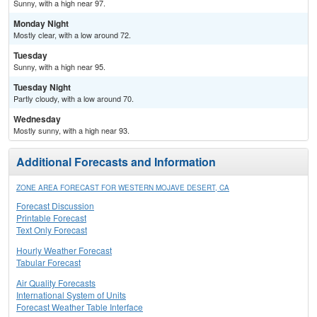
Sunny, with a high near 97.
Monday Night
Mostly clear, with a low around 72.
Tuesday
Sunny, with a high near 95.
Tuesday Night
Partly cloudy, with a low around 70.
Wednesday
Mostly sunny, with a high near 93.
Additional Forecasts and Information
ZONE AREA FORECAST FOR WESTERN MOJAVE DESERT, CA
Forecast Discussion
Printable Forecast
Text Only Forecast
Hourly Weather Forecast
Tabular Forecast
Air Quality Forecasts
International System of Units
Forecast Weather Table Interface