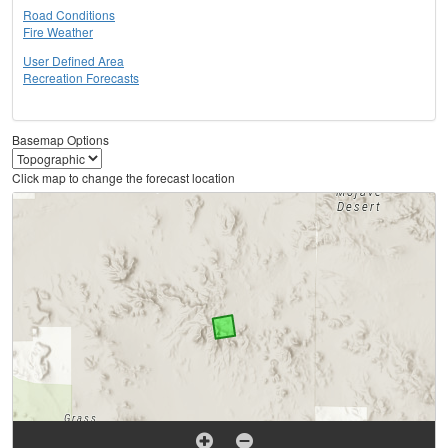
Road Conditions
Fire Weather
User Defined Area
Recreation Forecasts
Basemap Options
Click map to change the forecast location