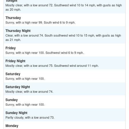
Tonight
Mostly clear, with a low around 72. Southwest wind 10 to 14 mph, with gusts as high
as 20 mph.
Thursday
Sunny, with a high near 99. South wind 6 to 9 mph.
Thursday Night
Clear, with a low around 74. South southwest wind 10 to 15 mph, with gusts as high
as 21 mph.
Friday
Sunny, with a high near 100. Southwest wind 6 to 9 mph.
Friday Night
Mostly clear, with a low around 75. Southwest wind around 11 mph.
Saturday
Sunny, with a high near 100.
Saturday Night
Mostly clear, with a low around 74.
Sunday
Sunny, with a high near 100.
Sunday Night
Partly cloudy, with a low around 73.
Monday