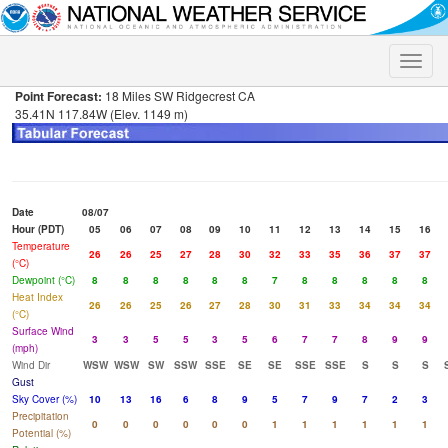
Toggle
naviga
Point Forecast:
18 Miles SW Ridgecrest CA
35.41N 117.84W (Elev. 1149 m)
Date
08/07
Hour (PDT)
05
06
07
08
09
10
11
12
13
14
15
16
Temperature
26
26
25
27
28
30
32
33
35
36
37
37
(°C)
Dewpoint (°C)
8
8
8
8
8
8
7
8
8
8
8
8
Heat Index
26
26
25
26
27
28
30
31
33
34
34
34
(°C)
Surface Wind
3
3
5
5
3
5
6
7
7
8
9
9
(mph)
Wind Dir
WSW
WSW
SW
SSW
SSE
SE
SE
SSE
SSE
S
S
S
Gust
Sky Cover (%)
10
13
16
6
8
9
5
7
9
7
2
3
Precipitation
0
0
0
0
0
0
1
1
1
1
1
1
Potential (%)