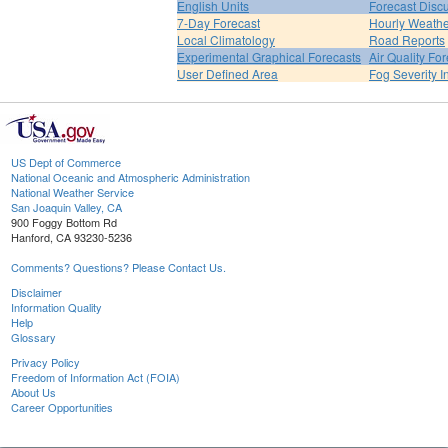
English Units
Forecast Disc
7-Day Forecast
Hourly Weath
Local Climatology
Road Reports
Experimental Graphical Forecasts
Air Quality Fo
User Defined Area
Fog Severity I
US Dept of Commerce
National Oceanic and Atmospheric Administration
National Weather Service
San Joaquin Valley, CA
900 Foggy Bottom Rd
Hanford, CA 93230-5236
Comments? Questions? Please Contact Us.
Disclaimer
Information Quality
Help
Glossary
Privacy Policy
Freedom of Information Act (FOIA)
About Us
Career Opportunities