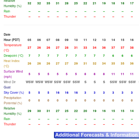
Relative
32
32
35
31
28
25
22
21
19
18
18
17
Humidity (%)
Rain
--
--
--
--
--
--
--
--
--
--
--
--
Thunder
--
--
--
--
--
--
--
--
--
--
--
--
Date
Hour (PDT)
05
06
07
08
09
10
11
12
13
14
15
16
Temperature
27
26
26
27
28
31
33
34
36
37
37
38
(°C)
Dewpoint (°C)
7
7
7
7
7
7
7
7
7
6
6
6
Heat Index
26
26
26
27
27
29
31
32
34
35
35
36
(°C)
Surface Wind
5
5
5
5
5
5
8
8
8
11
11
11
(mph)
Wind Dir
WSW
WSW
WSW
SSW
SSW
SSW
S
S
S
SSW
SSW
SSW
Gust
Sky Cover (%)
5
5
5
16
16
16
3
3
3
3
3
3
Precipitation
0
0
0
0
0
0
0
0
0
0
0
0
Potential (%)
Relative
29
30
31
27
25
22
20
19
16
15
15
14
Humidity (%)
Rain
--
--
--
--
--
--
--
--
--
--
--
--
Thunder
--
--
--
--
--
--
--
--
--
--
--
--