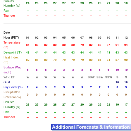
Relative
24
25
25
27
27
27
29
25
25
21
20
19
Humidity (%)
Rain
--
--
--
--
--
--
--
--
--
--
--
--
Thunder
--
--
--
--
--
--
--
--
--
--
--
--
Date
Hour (PDT)
01
02
03
04
05
06
07
08
09
10
11
12
Temperature
85
83
82
80
80
80
79
82
83
87
91
94
(°F)
Dewpoint (°F)
43
44
44
44
43
43
44
44
44
43
43
43
Heat Index
82
81
80
79
79
79
79
80
81
84
87
90
(°F)
Surface Wind
6
5
5
3
3
3
3
6
6
6
10
10
(mph)
Wind Dir
W
W
W
W
W
W
W
SSW
SSW
SSW
S
S
Gust
18
18
Sky Cover (%)
2
4
3
2
5
5
5
7
7
7
5
5
Precipitation
0
0
0
0
0
0
0
0
0
0
0
0
Potential (%)
Relative
23
25
26
28
27
27
29
26
25
22
19
17
Humidity (%)
Rain
--
--
--
--
--
--
--
--
--
--
--
--
Thunder
--
--
--
--
--
--
--
--
--
--
--
--