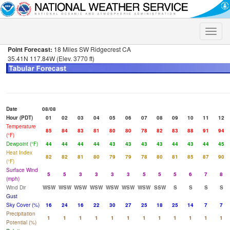
Toggle
naviga
Point Forecast:
18 Miles SW Ridgecrest CA
35.41N 117.84W (Elev. 3770 ft)
Date
08/08
Hour (PDT)
01
02
03
04
05
06
07
08
09
10
11
12
Temperature
85
84
83
81
80
80
78
82
83
88
91
94
(°F)
Dewpoint (°F)
44
44
44
44
43
43
43
43
44
43
44
45
Heat Index
82
82
81
80
79
79
78
80
81
85
87
90
(°F)
Surface Wind
5
5
3
3
3
3
5
5
5
6
7
8
(mph)
Wind Dir
WSW
WSW
WSW
WSW
WSW
WSW
WSW
SSW
S
S
S
S
Gust
Sky Cover (%)
16
24
16
22
30
27
25
18
25
14
7
7
Precipitation
1
1
1
1
1
1
1
1
1
1
1
1
Potential (%)