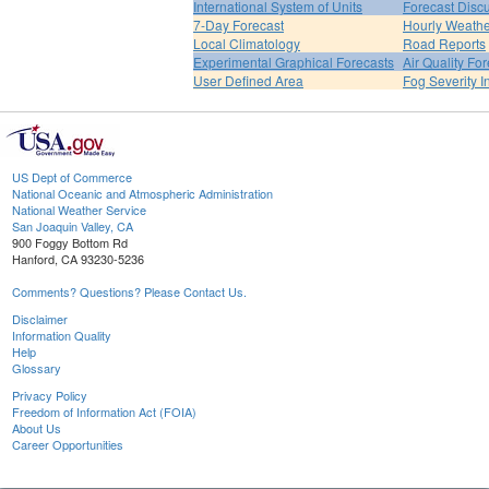
International System of Units
Forecast Disc
7-Day Forecast
Hourly Weath
Local Climatology
Road Reports
Experimental Graphical Forecasts
Air Quality Fo
User Defined Area
Fog Severity I
US Dept of Commerce
National Oceanic and Atmospheric Administration
National Weather Service
San Joaquin Valley, CA
900 Foggy Bottom Rd
Hanford, CA 93230-5236
Comments? Questions? Please Contact Us.
Disclaimer
Information Quality
Help
Glossary
Privacy Policy
Freedom of Information Act (FOIA)
About Us
Career Opportunities