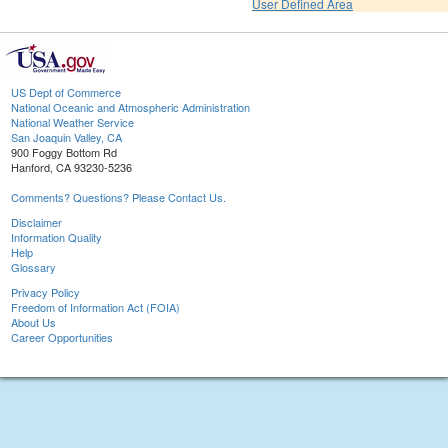
User Defined Area
US Dept of Commerce
National Oceanic and Atmospheric Administration
National Weather Service
San Joaquin Valley, CA
900 Foggy Bottom Rd
Hanford, CA 93230-5236
Comments? Questions? Please Contact Us.
Disclaimer
Information Quality
Help
Glossary
Privacy Policy
Freedom of Information Act (FOIA)
About Us
Career Opportunities