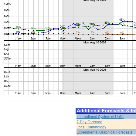
International System of Units
7-Day Forecast
Local Climatology
Experimental Graphical Forecasts