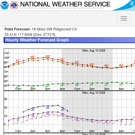
Toggle
naviga
Point Forecast:
18 Miles SW Ridgecrest CA
35.41N 117.84W (Elev. 3770 ft)