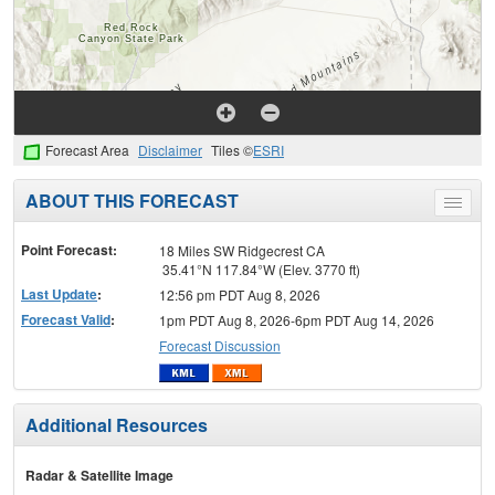
Forecast Area
Disclaimer
Tiles ©
ESRI
ABOUT THIS FORECAST
Toggle
menu
Point Forecast:
18 Miles SW Ridgecrest CA
35.41°N 117.84°W (Elev. 3770 ft)
Last Update
:
12:56 pm PDT Aug 8, 2026
Forecast Valid
:
1pm PDT Aug 8, 2026-6pm PDT Aug 14, 2026
Forecast Discussion
Additional Resources
Radar & Satellite Image