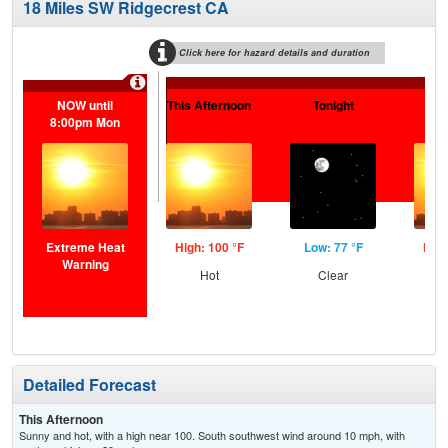
18 Miles SW Ridgecrest CA
Click here for hazard details and duration
Extr
NOW until
This Afternoon
Tonight
S
8:00pm Mon
Extreme Heat
High: 100 °F
Low: 77 °F
High
Warning
Hot
Clear
Detailed Forecast
This Afternoon
Sunny and hot, with a high near 100. South southwest wind around 10 mph, with