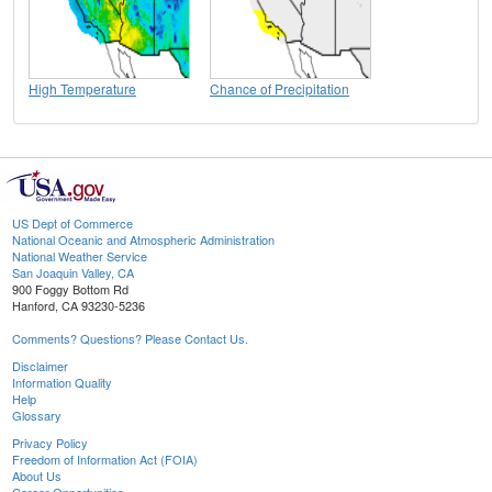
High Temperature
Chance of Precipitation
US Dept of Commerce
National Oceanic and Atmospheric Administration
National Weather Service
San Joaquin Valley, CA
900 Foggy Bottom Rd
Hanford, CA 93230-5236
Comments? Questions? Please Contact Us.
Disclaimer
Information Quality
Help
Glossary
Privacy Policy
Freedom of Information Act (FOIA)
About Us