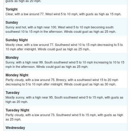
gusts as high as 20 mph.
Tonight
Clear, with a low around 77. West wind 5 to 10 mph, with gusts as high as 15 mph.
Sunday
Sunny and hot, with a high near 100. West wind 5 to 10 mph becoming south
southwest 10 to 15 mph in the afternoon. Winds could gust as high as 25 mph.
Sunday Night
Mostly clear, with a low around 77. Southwest wind 10 to 15 mph decreasing to 5 to
10 mph after midnight. Winds could gust as high as 25 mph.
Monday
Sunny, with a high near 99. South southwest wind 5 to 10 mph increasing to 10 to 15
mph in the afternoon. Winds could gust as high as 25 mph.
Monday Night
Partly cloudy, with a low around 75. Breezy, with a southwest wind 15 to 20 mph
decreasing to 5 to 10 mph after midnight. Winds could gust as high as 30 mph.
Tuesday
Mostly sunny, with a high near 95. South southwest wind 5 to 15 mph, with gusts as
high as 20 mph.
Tuesday Night
Partly cloudy, with a low around 73. Southwest wind 5 to 15 mph, with gusts as high
as 25 mph.
Wednesday