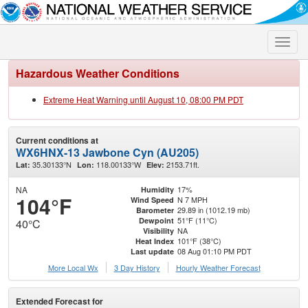
Toggle
naviga
Hazardous Weather Conditions
Extreme Heat Warning until August 10, 08:00 PM PDT
Current conditions at
WX6HNX-13 Jawbone Cyn (AU205)
35.30133°N
118.00133°W
2153.71ft.
Lat:
Lon:
Elev:
NA
17%
Humidity
104°F
N 7 MPH
Wind Speed
29.89 in (1012.19 mb)
Barometer
51°F (11°C)
Dewpoint
40°C
NA
Visibility
101°F (38°C)
Heat Index
08 Aug 01:10 PM PDT
Last update
More Local Wx
3 Day History
Hourly
Weather
Forecast
Extended Forecast for