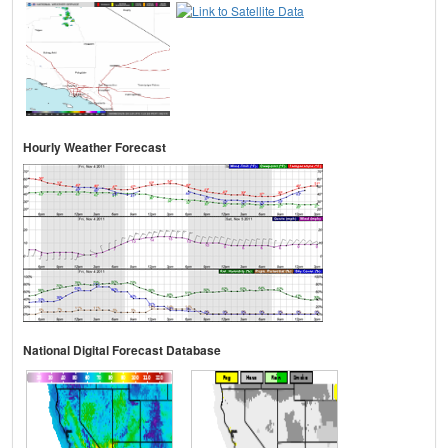
Hourly Weather Forecast
National Digital Forecast Database