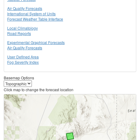
Air Quality Forecasts
International System of Units
Forecast Weather Table Interface
Local Climatology
Road Reports
Experimental Graphical Forecasts
Air Quality Forecasts
User Defined Area
Fog Severity Index
Basemap Options
Click map to change the forecast location