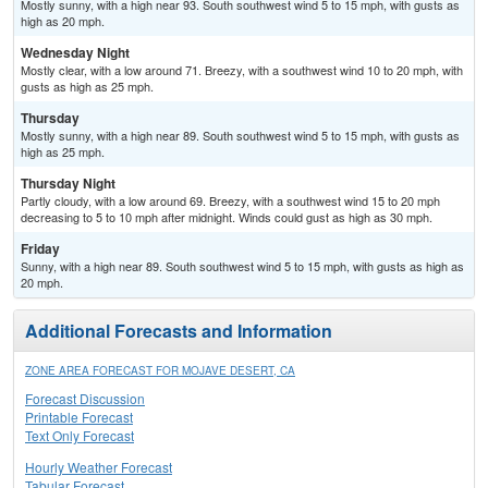
Mostly sunny, with a high near 93. South southwest wind 5 to 15 mph, with gusts as
high as 20 mph.
Wednesday Night
Mostly clear, with a low around 71. Breezy, with a southwest wind 10 to 20 mph, with
gusts as high as 25 mph.
Thursday
Mostly sunny, with a high near 89. South southwest wind 5 to 15 mph, with gusts as
high as 25 mph.
Thursday Night
Partly cloudy, with a low around 69. Breezy, with a southwest wind 15 to 20 mph
decreasing to 5 to 10 mph after midnight. Winds could gust as high as 30 mph.
Friday
Sunny, with a high near 89. South southwest wind 5 to 15 mph, with gusts as high as
20 mph.
Additional Forecasts and Information
ZONE AREA FORECAST FOR MOJAVE DESERT, CA
Forecast Discussion
Printable Forecast
Text Only Forecast
Hourly Weather Forecast
Tabular Forecast