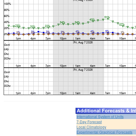
International System of Units
7-Day Forecast
Local Climatology
Experimental Graphical Forecasts