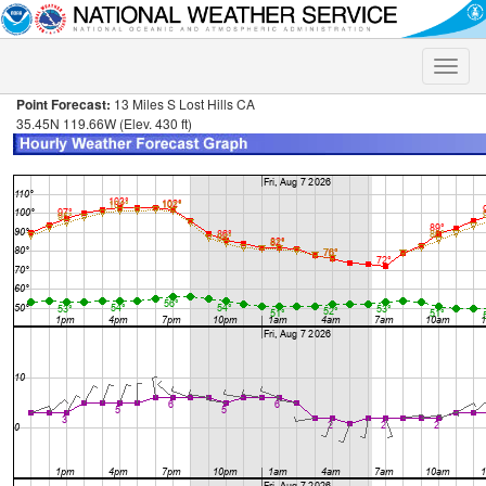
Toggle
naviga
Point Forecast:
13 Miles S Lost Hills CA
35.45N 119.66W (Elev. 430 ft)