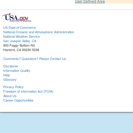
User Defined Area
US Dept of Commerce
National Oceanic and Atmospheric Administration
National Weather Service
San Joaquin Valley, CA
900 Foggy Bottom Rd
Hanford, CA 93230-5236
Comments? Questions? Please Contact Us.
Disclaimer
Information Quality
Help
Glossary
Privacy Policy
Freedom of Information Act (FOIA)
About Us
Career Opportunities