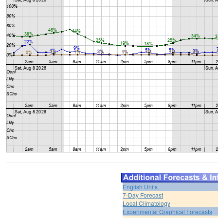
English Units
7-Day Forecast
Local Climatology
Experimental Graphical Forecasts