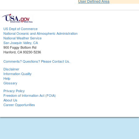
User Defined Area
US Dept of Commerce
National Oceanic and Atmospheric Administration
National Weather Service
San Joaquin Valley, CA
900 Foggy Bottom Rd
Hanford, CA 93230-5236
Comments? Questions? Please Contact Us.
Disclaimer
Information Quality
Help
Glossary
Privacy Policy
Freedom of Information Act (FOIA)
About Us
Career Opportunities