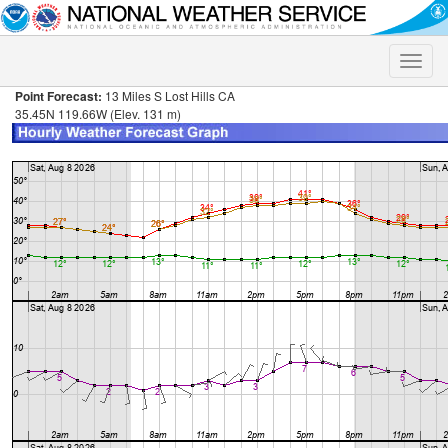
Toggle
naviga
Point Forecast:
13 Miles S Lost Hills CA
35.45N 119.66W (Elev. 131 m)