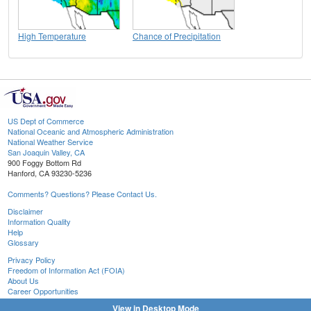
High Temperature
Chance of Precipitation
US Dept of Commerce
National Oceanic and Atmospheric Administration
National Weather Service
San Joaquin Valley, CA
900 Foggy Bottom Rd
Hanford, CA 93230-5236
Comments? Questions? Please Contact Us.
Disclaimer
Information Quality
Help
Glossary
Privacy Policy
Freedom of Information Act (FOIA)
About Us
Career Opportunities
View in Desktop Mode