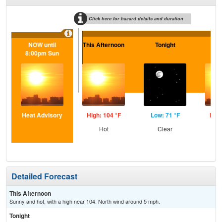
Click here for hazard details and duration
NOW until
This Afternoon
Tonight
Sa
8:00pm Sun
Heat Advisory
High: 104 °F
Low: 71 °F
High
Hot
Clear
Detailed Forecast
This Afternoon
Sunny and hot, with a high near 104. North wind around 5 mph.
Tonight