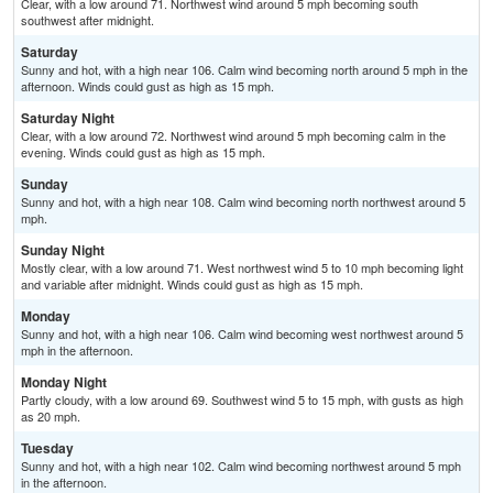
Clear, with a low around 71. Northwest wind around 5 mph becoming south
southwest after midnight.
Saturday
Sunny and hot, with a high near 106. Calm wind becoming north around 5 mph in the
afternoon. Winds could gust as high as 15 mph.
Saturday Night
Clear, with a low around 72. Northwest wind around 5 mph becoming calm in the
evening. Winds could gust as high as 15 mph.
Sunday
Sunny and hot, with a high near 108. Calm wind becoming north northwest around 5
mph.
Sunday Night
Mostly clear, with a low around 71. West northwest wind 5 to 10 mph becoming light
and variable after midnight. Winds could gust as high as 15 mph.
Monday
Sunny and hot, with a high near 106. Calm wind becoming west northwest around 5
mph in the afternoon.
Monday Night
Partly cloudy, with a low around 69. Southwest wind 5 to 15 mph, with gusts as high
as 20 mph.
Tuesday
Sunny and hot, with a high near 102. Calm wind becoming northwest around 5 mph
in the afternoon.