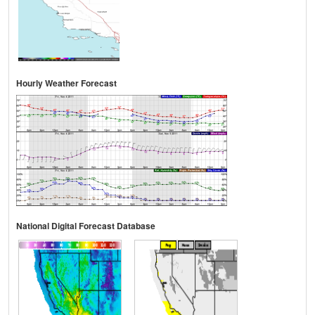
Hourly Weather Forecast
National Digital Forecast Database