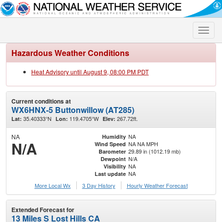
Toggle
naviga
Hazardous Weather Conditions
Heat Advisory until August 9, 08:00 PM PDT
Current conditions at
WX6HNX-5 Buttonwillow (AT285)
35.40333°N
119.4705°W
267.72ft.
Lat:
Lon:
Elev:
NA
NA
Humidity
N/A
NA NA MPH
Wind Speed
29.89 in (1012.19 mb)
Barometer
N/A
Dewpoint
NA
Visibility
NA
Last update
More Local Wx
3 Day History
Hourly
Weather
Forecast
Extended Forecast for
13 Miles S Lost Hills CA