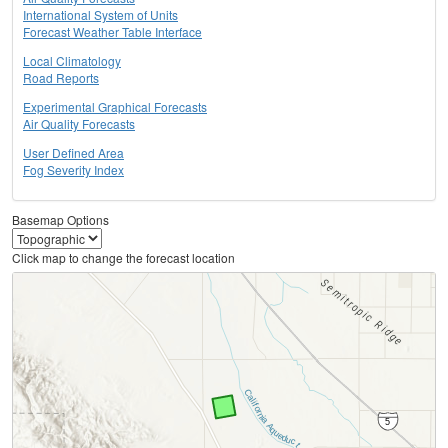
International System of Units
Forecast Weather Table Interface
Local Climatology
Road Reports
Experimental Graphical Forecasts
Air Quality Forecasts
User Defined Area
Fog Severity Index
Basemap Options
Click map to change the forecast location