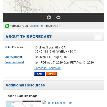
Forecast Area
Disclaimer
Tiles ©
ESRI
ABOUT THIS FORECAST
Toggle
menu
Point Forecast:
13 Miles S Lost Hills CA
35.45°N 119.66°W (Elev. 430 ft)
Last Update
:
12:56 pm PDT Aug 7, 2026
Forecast Valid
:
1pm PDT Aug 7, 2026-6pm PDT Aug 13, 2026
Forecast Discussion
Additional Resources
Radar & Satellite Image