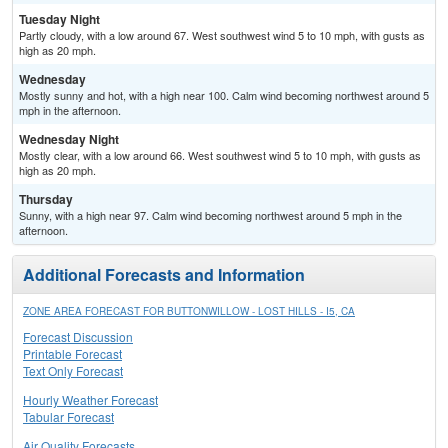
Tuesday Night
Partly cloudy, with a low around 67. West southwest wind 5 to 10 mph, with gusts as
high as 20 mph.
Wednesday
Mostly sunny and hot, with a high near 100. Calm wind becoming northwest around 5
mph in the afternoon.
Wednesday Night
Mostly clear, with a low around 66. West southwest wind 5 to 10 mph, with gusts as
high as 20 mph.
Thursday
Sunny, with a high near 97. Calm wind becoming northwest around 5 mph in the
afternoon.
Additional Forecasts and Information
ZONE AREA FORECAST FOR BUTTONWILLOW - LOST HILLS - I5, CA
Forecast Discussion
Printable Forecast
Text Only Forecast
Hourly Weather Forecast
Tabular Forecast
Air Quality Forecasts