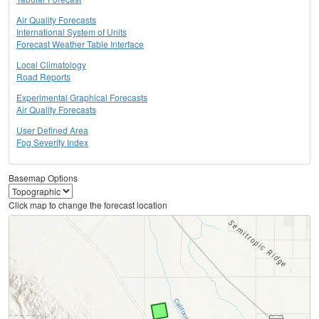
Air Quality Forecasts
International System of Units
Forecast Weather Table Interface
Local Climatology
Road Reports
Experimental Graphical Forecasts
Air Quality Forecasts
User Defined Area
Fog Severity Index
Basemap Options
Click map to change the forecast location