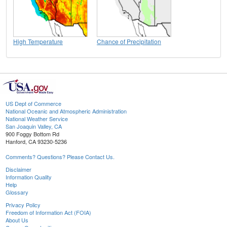
High Temperature
Chance of Precipitation
US Dept of Commerce
National Oceanic and Atmospheric Administration
National Weather Service
San Joaquin Valley, CA
900 Foggy Bottom Rd
Hanford, CA 93230-5236
Comments? Questions? Please Contact Us.
Disclaimer
Information Quality
Help
Glossary
Privacy Policy
Freedom of Information Act (FOIA)
About Us