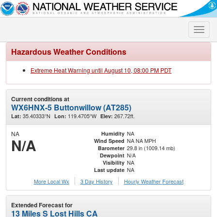
Toggle
naviga
Hazardous Weather Conditions
Extreme Heat Warning until August 10, 08:00 PM PDT
Current conditions at
WX6HNX-5 Buttonwillow (AT285)
35.40333°N
119.4705°W
267.72ft.
Lat:
Lon:
Elev:
NA
NA
Humidity
N/A
NA NA MPH
Wind Speed
29.8 in (1009.14 mb)
Barometer
N/A
Dewpoint
NA
Visibility
NA
Last update
More Local Wx
3 Day History
Hourly
Weather
Forecast
Extended Forecast for
13 Miles S Lost Hills CA