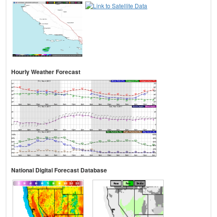
Hourly Weather Forecast
National Digital Forecast Database