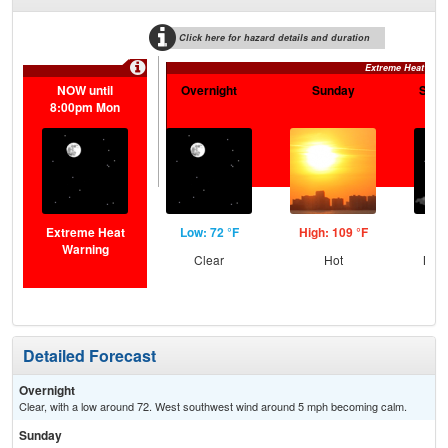
Click here for hazard details and duration
Extreme Heat War
NOW until
Overnight
Sunday
Sund
8:00pm Mon
Extreme Heat
Low: 72 °F
High: 109 °F
Low
Warning
Clear
Hot
Most
Detailed Forecast
Overnight
Clear, with a low around 72. West southwest wind around 5 mph becoming calm.
Sunday