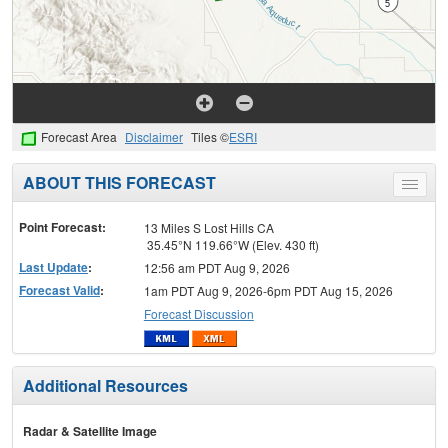
Forecast Area
Disclaimer
Tiles ©
ESRI
ABOUT THIS FORECAST
Toggle
menu
Point Forecast:
13 Miles S Lost Hills CA
35.45°N 119.66°W (Elev. 430 ft)
Last Update
:
12:56 am PDT Aug 9, 2026
Forecast Valid
:
1am PDT Aug 9, 2026-6pm PDT Aug 15, 2026
Forecast Discussion
Additional Resources
Radar & Satellite Image