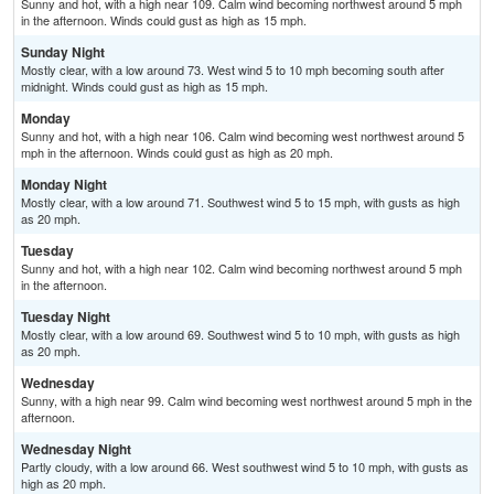
Sunny and hot, with a high near 109. Calm wind becoming northwest around 5 mph
in the afternoon. Winds could gust as high as 15 mph.
Sunday Night
Mostly clear, with a low around 73. West wind 5 to 10 mph becoming south after
midnight. Winds could gust as high as 15 mph.
Monday
Sunny and hot, with a high near 106. Calm wind becoming west northwest around 5
mph in the afternoon. Winds could gust as high as 20 mph.
Monday Night
Mostly clear, with a low around 71. Southwest wind 5 to 15 mph, with gusts as high
as 20 mph.
Tuesday
Sunny and hot, with a high near 102. Calm wind becoming northwest around 5 mph
in the afternoon.
Tuesday Night
Mostly clear, with a low around 69. Southwest wind 5 to 10 mph, with gusts as high
as 20 mph.
Wednesday
Sunny, with a high near 99. Calm wind becoming west northwest around 5 mph in the
afternoon.
Wednesday Night
Partly cloudy, with a low around 66. West southwest wind 5 to 10 mph, with gusts as
high as 20 mph.