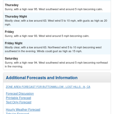
Thursday
Sunny, with a high near 95. West southwest wind around 5 mph becoming calm.
Thursday Night
Mostly clear, with a low around 63. West wind 5 to 10 mph, with gusts as high as 20
mph.
Friday
Sunny, with a high near 93. West wind around 5 mph becoming calm.
Friday Night
Mostly clear, with a low around 63. Northwest wind 5 to 10 mph becoming west
southwest in the evening. Winds could gust as high as 15 mph.
Saturday
Sunny, with a high near 94. West southwest wind around 5 mph becoming northeast
in the morning.
Additional Forecasts and Information
ZONE AREA FORECAST FOR BUTTONWILLOW - LOST HILLS - I5, CA
Forecast Discussion
Printable Forecast
Text Only Forecast
Hourly Weather Forecast
Tabular Forecast