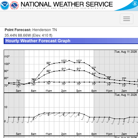
Toggle
naviga
Point Forecast:
Henderson TN
35.44N 88.66W (Elev. 410 ft)