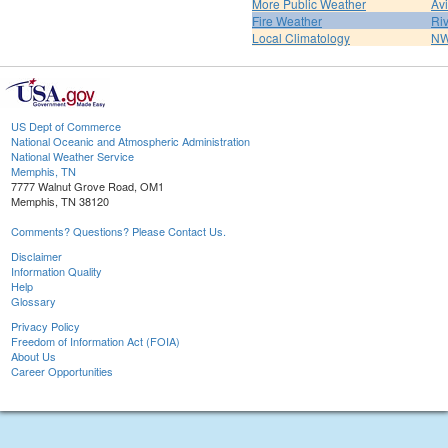
More Public Weather
Av
Fire Weather
Riv
Local Climatology
NW
US Dept of Commerce
National Oceanic and Atmospheric Administration
National Weather Service
Memphis, TN
7777 Walnut Grove Road, OM1
Memphis, TN 38120
Comments? Questions? Please Contact Us.
Disclaimer
Information Quality
Help
Glossary
Privacy Policy
Freedom of Information Act (FOIA)
About Us
Career Opportunities