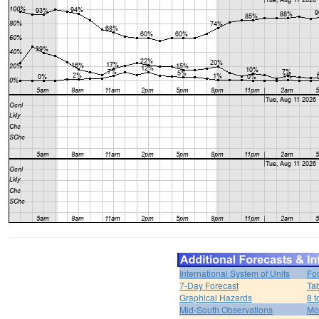
International System of Units
Fo
7-Day Forecast
Ta
Graphical Hazards
8 t
Mid-South Observations
Mo