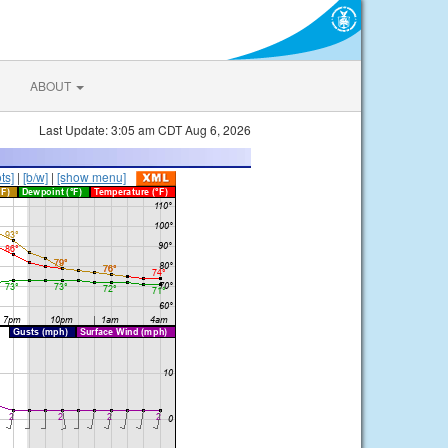
ABOUT
Last Update: 3:05 am CDT Aug 6, 2026
ts]
|
[b/w]
|
[show menu]