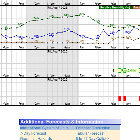
International System of Units
Forecast Discussion
7-Day Forecast
Tabular Forecast
Graphical Hazards
8 to 14 Day Outlook