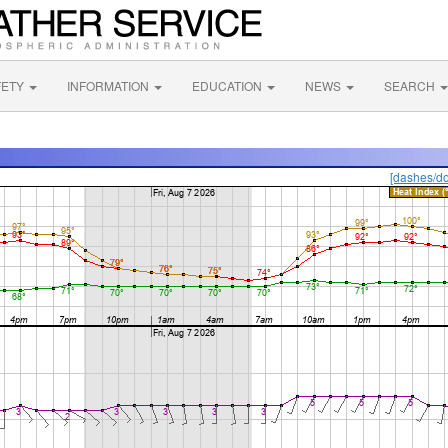
FETY
INFORMATION
EDUCATION
NEWS
SEARCH
[dashes/do