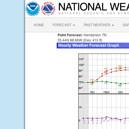
HOME
FORECAST
PAST WEATHER
SA
Point Forecast:
Henderson TN
35.44N 88.66W (Elev. 410 ft)