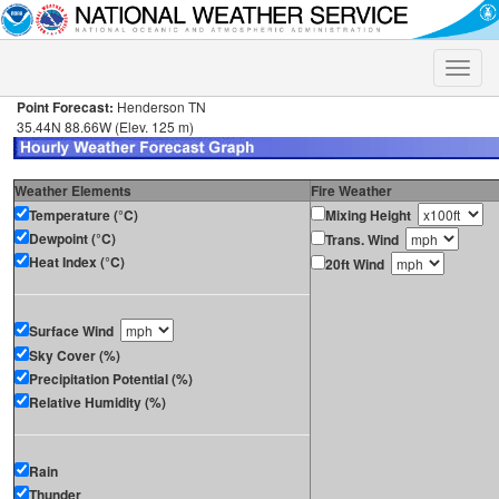
Toggle
naviga
Point Forecast:
Henderson TN
35.44N 88.66W (Elev. 125 m)
Weather Elements
Fire Weather
Temperature (°C)
Mixing Height
Dewpoint (°C)
Trans. Wind
Heat Index (°C)
20ft Wind
Surface Wind
Sky Cover (%)
Precipitation Potential (%)
Relative Humidity (%)
Rain
Thunder