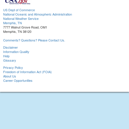
US Dept of Commerce
National Oceanic and Atmospheric Administration
National Weather Service
Memphis, TN
7777 Walnut Grove Road, OM1
Memphis, TN 38120
Comments? Questions? Please Contact Us.
Disclaimer
Information Quality
Help
Glossary
Privacy Policy
Freedom of Information Act (FOIA)
About Us
Career Opportunities