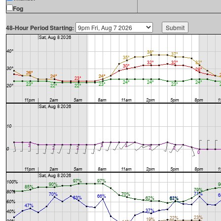
Fog
48-Hour Period Starting: