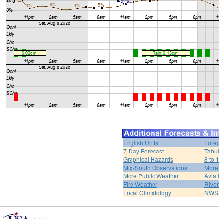
English Units
Forec
7-Day Forecast
Tabul
Graphical Hazards
8 to 
Mid-South Observations
More
More Public Weather
Aviat
Fire Weather
River
Local Climatology
NWS 