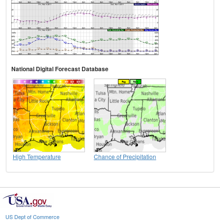
National Digital Forecast Database
High Temperature
Chance of Precipitation
US Dept of Commerce