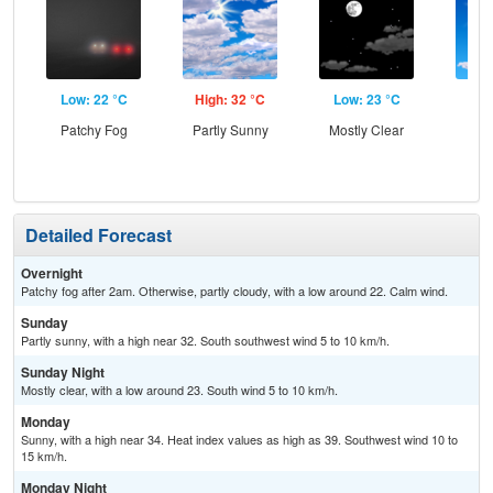
Low: 22 °C
High: 32 °C
Low: 23 °C
Hig
Patchy Fog
Partly Sunny
Mostly Clear
S
Detailed Forecast
Overnight
Patchy fog after 2am. Otherwise, partly cloudy, with a low around 22. Calm wind.
Sunday
Partly sunny, with a high near 32. South southwest wind 5 to 10 km/h.
Sunday Night
Mostly clear, with a low around 23. South wind 5 to 10 km/h.
Monday
Sunny, with a high near 34. Heat index values as high as 39. Southwest wind 10 to
15 km/h.
Monday Night