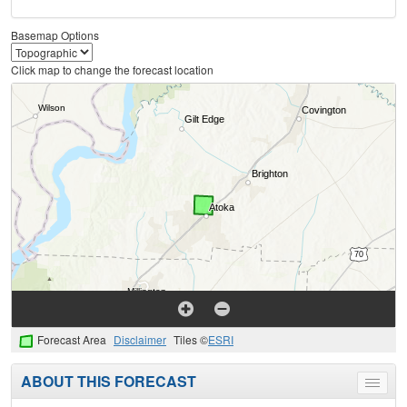
Basemap Options
Click map to change the forecast location
Forecast Area
Disclaimer
Tiles ©
ESRI
ABOUT THIS FORECAST
Toggle
menu