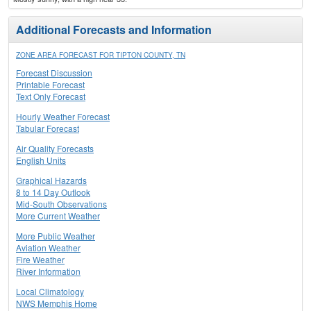
Additional Forecasts and Information
ZONE AREA FORECAST FOR TIPTON COUNTY, TN
Forecast Discussion
Printable Forecast
Text Only Forecast
Hourly Weather Forecast
Tabular Forecast
Air Quality Forecasts
English Units
Graphical Hazards
8 to 14 Day Outlook
Mid-South Observations
More Current Weather
More Public Weather
Aviation Weather
Fire Weather
River Information
Local Climatology
NWS Memphis Home