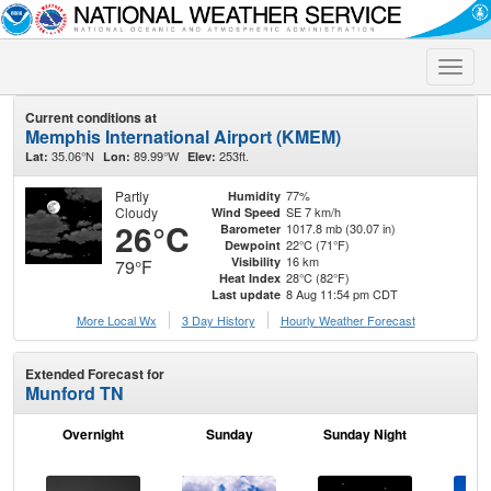
Toggle
naviga
Current conditions at
Memphis International Airport (KMEM)
35.06°N
89.99°W
253ft.
Lat:
Lon:
Elev:
Partly
77%
Humidity
Cloudy
SE 7 km/h
Wind Speed
26°C
1017.8 mb (30.07 in)
Barometer
22°C (71°F)
Dewpoint
16 km
Visibility
79°F
28°C (82°F)
Heat Index
8 Aug 11:54 pm CDT
Last update
More Local Wx
3 Day History
Hourly
Weather
Forecast
Extended Forecast for
Munford TN
Overnight
Sunday
Sunday Night
M