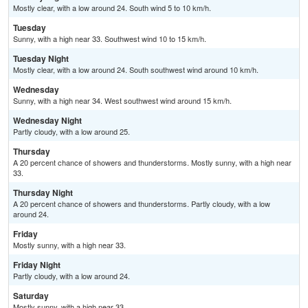
Mostly clear, with a low around 24. South wind 5 to 10 km/h.
Tuesday
Sunny, with a high near 33. Southwest wind 10 to 15 km/h.
Tuesday Night
Mostly clear, with a low around 24. South southwest wind around 10 km/h.
Wednesday
Sunny, with a high near 34. West southwest wind around 15 km/h.
Wednesday Night
Partly cloudy, with a low around 25.
Thursday
A 20 percent chance of showers and thunderstorms. Mostly sunny, with a high near
33.
Thursday Night
A 20 percent chance of showers and thunderstorms. Partly cloudy, with a low
around 24.
Friday
Mostly sunny, with a high near 33.
Friday Night
Partly cloudy, with a low around 24.
Saturday
Mostly sunny, with a high near 33.