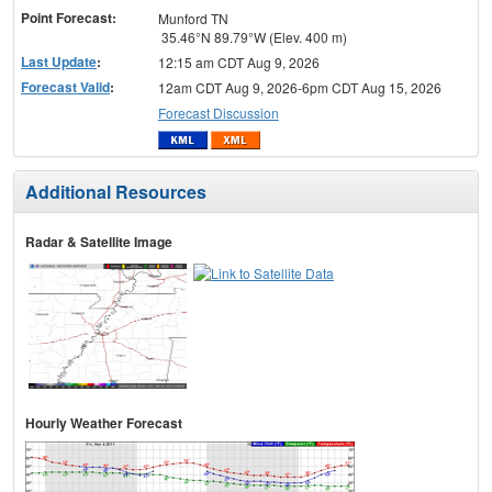
Point Forecast:
Munford TN
35.46°N 89.79°W (Elev. 400 m)
Last Update
:
12:15 am CDT Aug 9, 2026
Forecast Valid
:
12am CDT Aug 9, 2026-6pm CDT Aug 15, 2026
Forecast Discussion
Additional Resources
Radar & Satellite Image
Hourly Weather Forecast