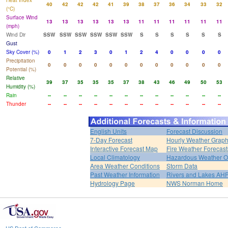
Heat Index
40
42
42
42
41
39
38
37
36
34
33
32
(°C)
Surface Wind
13
13
13
13
13
13
11
11
11
11
11
11
(mph)
Wind Dir
SSW
SSW
SSW
SSW
SSW
SSW
S
S
S
S
S
S
Gust
Sky Cover (%)
0
1
2
3
0
1
2
4
0
0
0
0
Precipitation
0
0
0
0
0
0
0
0
0
0
0
0
Potential (%)
Relative
39
37
35
35
35
37
38
43
46
49
50
53
Humidity (%)
Rain
--
--
--
--
--
--
--
--
--
--
--
--
Thunder
--
--
--
--
--
--
--
--
--
--
--
--
English Units
Forecast Discussion
7-Day Forecast
Hourly Weather Grap
Interactive Forecast Map
Fire Weather Forecast
Local Climatology
Hazardous Weather O
Area Weather Conditions
Storm Data
Past Weather Information
Rivers and Lakes AH
Hydrology Page
NWS Norman Home