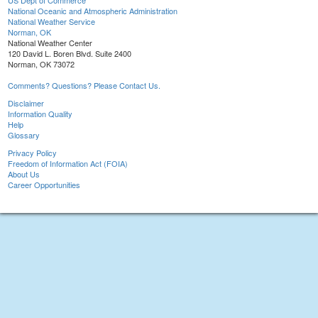
US Dept of Commerce
National Oceanic and Atmospheric Administration
National Weather Service
Norman, OK
National Weather Center
120 David L. Boren Blvd. Suite 2400
Norman, OK 73072
Comments? Questions? Please Contact Us.
Disclaimer
Information Quality
Help
Glossary
Privacy Policy
Freedom of Information Act (FOIA)
About Us
Career Opportunities