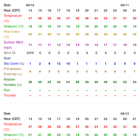
Date
08/10
08/11
Hour (CDT)
14
15
16
17
18
19
20
21
22
23
00
01
Temperature
37
38
38
38
37
36
36
33
32
31
31
30
(°C)
Dewpoint (°C)
19
19
19
19
19
19
19
20
20
20
19
19
Heat Index
40
41
40
41
39
38
38
36
34
33
32
32
(°C)
Surface Wind
11
11
11
13
13
14
13
13
11
11
10
10
(mph)
Wind Dir
SSW
S
S
S
S
S
S
S
S
S
S
S
Gust
Sky Cover (%)
1
2
9
12
10
1
1
1
1
2
0
0
Precipitation
0
0
0
0
0
0
0
0
0
0
0
1
Potential (%)
Relative
36
35
33
32
34
38
39
46
49
52
52
53
Humidity (%)
Rain
--
--
--
--
--
--
--
--
--
--
--
--
Thunder
--
--
--
--
--
--
--
--
--
--
--
--
Date
08/12
Hour (CDT)
14
15
16
17
18
19
20
21
22
23
00
01
Temperature
37
38
38
38
38
37
36
34
33
32
31
30
(°C)
Dewpoint (°C)
21
21
20
20
19
19
19
20
20
20
19
19