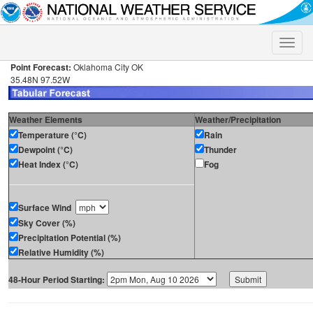
Toggle
naviga
Point Forecast:
Oklahoma City OK
35.48N 97.52W
Weather Elements
Weather/Precipitation
Temperature (°C)
Rain
Dewpoint (°C)
Thunder
Heat Index (°C)
Fog
Surface Wind
Sky Cover (%)
Precipitation Potential (%)
Relative Humidity (%)
48-Hour Period Starting: