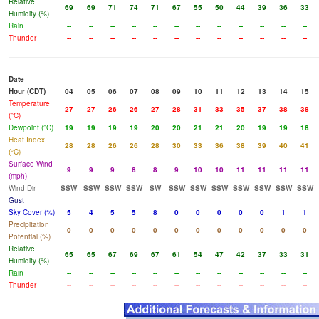
Relative
69
69
71
74
71
67
55
50
44
39
36
33
Humidity (%)
Rain
--
--
--
--
--
--
--
--
--
--
--
--
Thunder
--
--
--
--
--
--
--
--
--
--
--
--
Date
Hour (CDT)
04
05
06
07
08
09
10
11
12
13
14
15
Temperature
27
27
26
26
27
28
31
33
35
37
38
38
(°C)
Dewpoint (°C)
19
19
19
19
20
20
21
21
20
19
19
18
Heat Index
28
28
26
26
28
30
33
36
38
39
40
41
(°C)
Surface Wind
9
9
9
8
8
9
10
10
11
11
11
11
(mph)
Wind Dir
SSW
SSW
SSW
SSW
SW
SSW
SSW
SSW
SSW
SSW
SSW
SSW
Gust
Sky Cover (%)
5
4
5
5
8
0
0
0
0
0
1
1
Precipitation
0
0
0
0
0
0
0
0
0
0
0
0
Potential (%)
Relative
65
65
67
69
67
61
54
47
42
37
33
31
Humidity (%)
Rain
--
--
--
--
--
--
--
--
--
--
--
--
Thunder
--
--
--
--
--
--
--
--
--
--
--
--