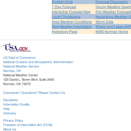
English Units
Forecast Discussion
7-Day Forecast
Hourly Weather Grap
Interactive Forecast Map
Fire Weather Forecast
Local Climatology
Hazardous Weather O
Area Weather Conditions
Storm Data
Past Weather Information
Rivers and Lakes AH
Hydrology Page
NWS Norman Home
US Dept of Commerce
National Oceanic and Atmospheric Administration
National Weather Service
Norman, OK
National Weather Center
120 David L. Boren Blvd. Suite 2400
Norman, OK 73072
Comments? Questions? Please Contact Us.
Disclaimer
Information Quality
Help
Glossary
Privacy Policy
Freedom of Information Act (FOIA)
About Us