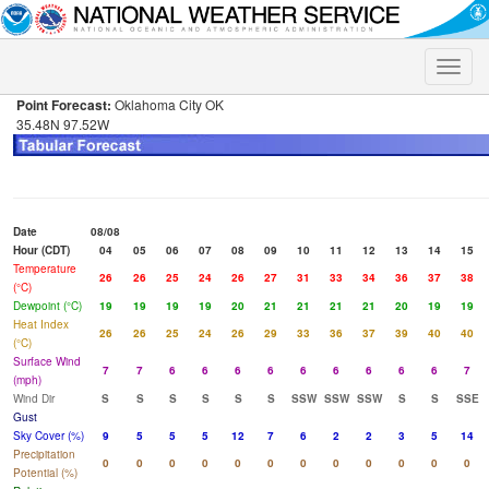
Toggle
naviga
Point Forecast:
Oklahoma City OK
35.48N 97.52W
Date
08/08
Hour (CDT)
04
05
06
07
08
09
10
11
12
13
14
15
Temperature
26
26
25
24
26
27
31
33
34
36
37
38
(°C)
Dewpoint (°C)
19
19
19
19
20
21
21
21
21
20
19
19
Heat Index
26
26
25
24
26
29
33
36
37
39
40
40
(°C)
Surface Wind
7
7
6
6
6
6
6
6
6
6
6
7
(mph)
Wind Dir
S
S
S
S
S
S
SSW
SSW
SSW
S
S
SSE
Gust
Sky Cover (%)
9
5
5
5
12
7
6
2
2
3
5
14
Precipitation
0
0
0
0
0
0
0
0
0
0
0
0
Potential (%)