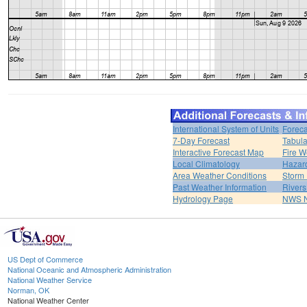
International System of Units
Foreca
7-Day Forecast
Tabula
Interactive Forecast Map
Fire W
Local Climatology
Hazar
Area Weather Conditions
Storm
Past Weather Information
River
Hydrology Page
NWS 
US Dept of Commerce
National Oceanic and Atmospheric Administration
National Weather Service
Norman, OK
National Weather Center