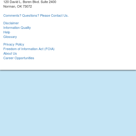
120 David L. Boren Blvd. Suite 2400
Norman, OK 73072
Comments? Questions? Please Contact Us.
Disclaimer
Information Quality
Help
Glossary
Privacy Policy
Freedom of Information Act (FOIA)
About Us
Career Opportunities