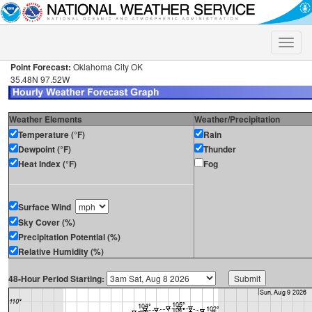
Toggle
naviga
Point Forecast:
Oklahoma City OK
35.48N 97.52W
Weather Elements
Weather/Precipitation
Temperature (°F)
Rain
Dewpoint (°F)
Thunder
Heat Index (°F)
Fog
Surface Wind
Sky Cover (%)
Precipitation Potential (%)
Relative Humidity (%)
48-Hour Period Starting: