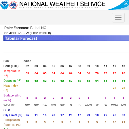
Toggle
naviga
Point Forecast:
Bethel NC
35.46N 82.89W (Elev. 3130 ft)
Date
08/08
Hour (EDT)
02
03
04
05
06
07
08
09
10
11
12
13
Temperature
63
64
65
64
64
64
64
66
70
73
75
76
(°F)
Dewpoint (°F)
62
62
62
62
62
62
62
63
64
65
65
66
Heat Index
75
76
(°F)
Surface Wind
3
2
2
2
2
2
2
1
1
1
1
1
(mph)
Wind Dir
SW
SW
SW
SW
SW
S
S
WNW
W
W
WNW
NW
Gust
Sky Cover (%)
25
11
15
20
17
25
17
29
18
22
28
53
Precipitation
1
3
3
3
3
1
2
2
3
8
16
29
Potential (%)