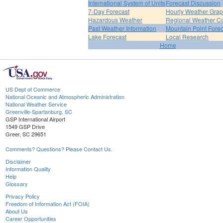
International System of Units
Forecast Discussion
7-Day Forecast
Hourly Weather Gra
Hazardous Weather
Regional Weather Co
Past Weather Information
Mountain Point Forec
Lake Forecast
Local Research
Home
US Dept of Commerce
National Oceanic and Atmospheric Administration
National Weather Service
Greenville-Spartanburg, SC
GSP International Airport
1549 GSP Drive
Greer, SC 29651
Comments? Questions? Please Contact Us.
Disclaimer
Information Quality
Help
Glossary
Privacy Policy
Freedom of Information Act (FOIA)
About Us
Career Opportunities