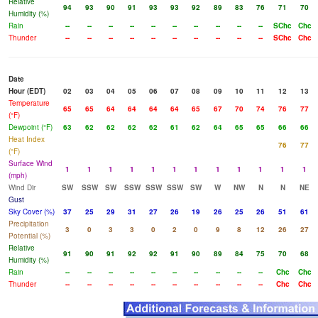
Relative
94
93
90
91
93
93
92
89
83
76
71
70
Humidity (%)
Rain
--
--
--
--
--
--
--
--
--
--
SChc
Chc
Thunder
--
--
--
--
--
--
--
--
--
--
SChc
Chc
Date
Hour (EDT)
02
03
04
05
06
07
08
09
10
11
12
13
Temperature
65
65
64
64
64
64
65
67
70
74
76
77
(°F)
Dewpoint (°F)
63
62
62
62
62
61
62
64
65
65
66
66
Heat Index
76
77
(°F)
Surface Wind
1
1
1
1
1
1
1
1
1
1
1
1
(mph)
Wind Dir
SW
SSW
SW
SSW
SSW
SSW
SW
W
NW
N
N
NE
Gust
Sky Cover (%)
37
25
29
31
27
26
19
26
25
26
51
61
Precipitation
3
0
3
3
0
2
0
9
8
12
26
27
Potential (%)
Relative
91
90
91
92
92
91
90
89
84
75
70
68
Humidity (%)
Rain
--
--
--
--
--
--
--
--
--
--
Chc
Chc
Thunder
--
--
--
--
--
--
--
--
--
--
Chc
Chc