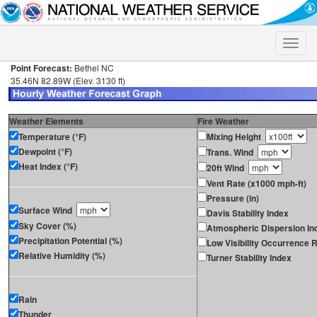
Toggle
naviga
Point Forecast:
Bethel NC
35.46N 82.89W (Elev. 3130 ft)
Weather Elements
Fire Weather
Temperature (°F)
Mixing Height
Dewpoint (°F)
Trans. Wind
Heat Index (°F)
20ft Wind
Vent Rate (x1000 mph-ft)
Pressure (in)
Surface Wind
Davis Stability Index
Sky Cover (%)
Atmospheric Dispersion In
Precipitation Potential (%)
Low Visibility Occurrence R
Relative Humidity (%)
Turner Stability Index
Rain
Thunder