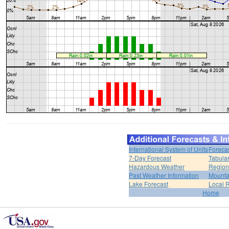
International System of Units
Foreca
7-Day Forecast
Tabular
Hazardous Weather
Region
Past Weather Information
Mounta
Lake Forecast
Local 
Home