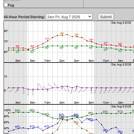
Fog
48-Hour Period Starting: