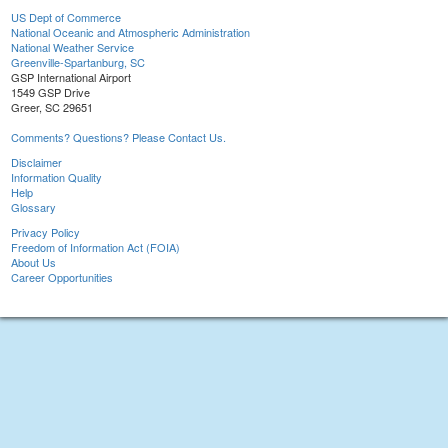
US Dept of Commerce
National Oceanic and Atmospheric Administration
National Weather Service
Greenville-Spartanburg, SC
GSP International Airport
1549 GSP Drive
Greer, SC 29651
Comments? Questions? Please Contact Us.
Disclaimer
Information Quality
Help
Glossary
Privacy Policy
Freedom of Information Act (FOIA)
About Us
Career Opportunities