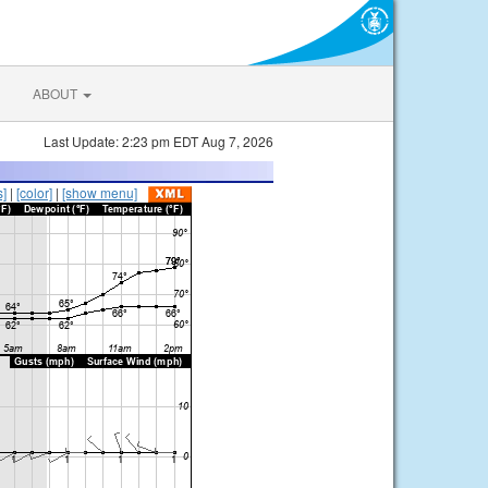
ABOUT
Last Update: 2:23 pm EDT Aug 7, 2026
s]
|
[color]
|
[show menu]