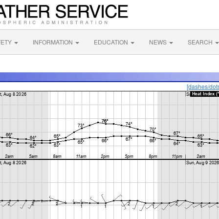
FETY
INFORMATION
EDUCATION
NEWS
SEARCH
[dashes/dot