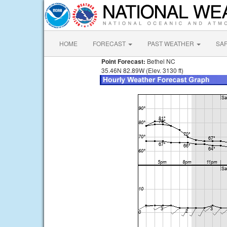
HOME
FORECAST
PAST WEATHER
SA
Point Forecast:
Bethel NC
35.46N 82.89W (Elev. 3130 ft)