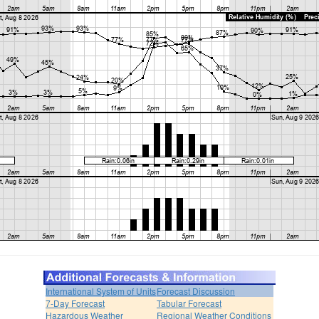
International System of Units
Forecast Discussion
7-Day Forecast
Tabular Forecast
Hazardous Weather
Regional Weather Conditions