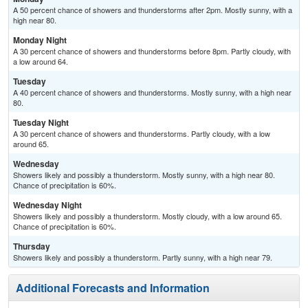
A 50 percent chance of showers and thunderstorms after 2pm. Mostly sunny, with a
high near 80.
Monday Night
A 30 percent chance of showers and thunderstorms before 8pm. Partly cloudy, with
a low around 64.
Tuesday
A 40 percent chance of showers and thunderstorms. Mostly sunny, with a high near
80.
Tuesday Night
A 30 percent chance of showers and thunderstorms. Partly cloudy, with a low
around 65.
Wednesday
Showers likely and possibly a thunderstorm. Mostly sunny, with a high near 80.
Chance of precipitation is 60%.
Wednesday Night
Showers likely and possibly a thunderstorm. Mostly cloudy, with a low around 65.
Chance of precipitation is 60%.
Thursday
Showers likely and possibly a thunderstorm. Partly sunny, with a high near 79.
Additional Forecasts and Information