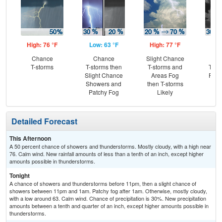
High: 76 °F
Low: 63 °F
High: 77 °F
Low
Chance
Chance
Slight Chance
C
T-storms
T-storms then
T-storms and
T-st
Slight Chance
Areas Fog
Part
Showers and
then T-storms
Patchy Fog
Likely
Detailed Forecast
This Afternoon
A 50 percent chance of showers and thunderstorms. Mostly cloudy, with a high near
76. Calm wind. New rainfall amounts of less than a tenth of an inch, except higher
amounts possible in thunderstorms.
Tonight
A chance of showers and thunderstorms before 11pm, then a slight chance of
showers between 11pm and 1am. Patchy fog after 1am. Otherwise, mostly cloudy,
with a low around 63. Calm wind. Chance of precipitation is 30%. New precipitation
amounts between a tenth and quarter of an inch, except higher amounts possible in
thunderstorms.