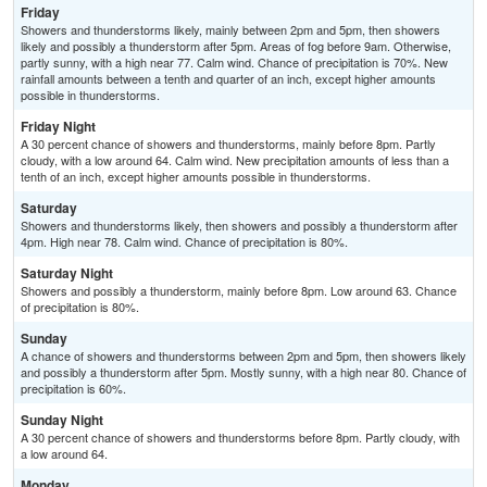
Friday
Showers and thunderstorms likely, mainly between 2pm and 5pm, then showers
likely and possibly a thunderstorm after 5pm. Areas of fog before 9am. Otherwise,
partly sunny, with a high near 77. Calm wind. Chance of precipitation is 70%. New
rainfall amounts between a tenth and quarter of an inch, except higher amounts
possible in thunderstorms.
Friday Night
A 30 percent chance of showers and thunderstorms, mainly before 8pm. Partly
cloudy, with a low around 64. Calm wind. New precipitation amounts of less than a
tenth of an inch, except higher amounts possible in thunderstorms.
Saturday
Showers and thunderstorms likely, then showers and possibly a thunderstorm after
4pm. High near 78. Calm wind. Chance of precipitation is 80%.
Saturday Night
Showers and possibly a thunderstorm, mainly before 8pm. Low around 63. Chance
of precipitation is 80%.
Sunday
A chance of showers and thunderstorms between 2pm and 5pm, then showers likely
and possibly a thunderstorm after 5pm. Mostly sunny, with a high near 80. Chance of
precipitation is 60%.
Sunday Night
A 30 percent chance of showers and thunderstorms before 8pm. Partly cloudy, with
a low around 64.
Monday