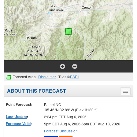
Forecast Area
Disclaimer
Tiles ©
ESRI
ABOUT THIS FORECAST
Toggle
menu
Point Forecast:
Bethel NC
35.46°N 82.89°W (Elev. 3130 ft)
Last Update
:
2:24 pm EDT Aug 6, 2026
Forecast Valid
:
5pm EDT Aug 6, 2026-6pm EDT Aug 13, 2026
Forecast Discussion