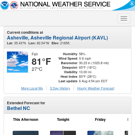
Toggle
naviga
Current conditions at
Asheville, Asheville Regional Airport (KAVL)
35.43°N
82.54°W
2165ft.
Lat:
Lon:
Elev:
Fair
58%
Humidity
81°F
S 6 mph
Wind Speed
30.23 in (1020.8 mb)
Barometer
65°F (18°C)
Dewpoint
27°C
10.00 mi
Visibility
83°F (28°C)
Heat Index
6 Aug 4:54 pm EDT
Last update
More Local Wx
3 Day History
Hourly
Weather
Forecast
Extended Forecast for
Bethel NC
This Afternoon
Tonight
Friday
Frid