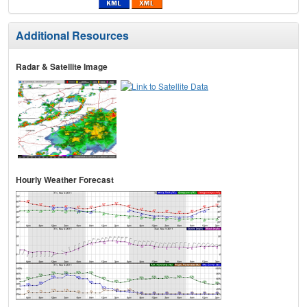
Additional Resources
Radar & Satellite Image
Hourly Weather Forecast