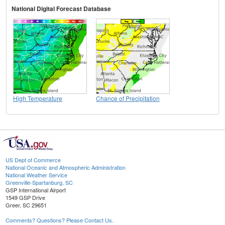
National Digital Forecast Database
High Temperature
Chance of Precipitation
US Dept of Commerce
National Oceanic and Atmospheric Administration
National Weather Service
Greenville-Spartanburg, SC
GSP International Airport
1549 GSP Drive
Greer, SC 29651
Comments? Questions? Please Contact Us.