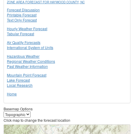
ZONE AREA FORECAST FOR HAYWOOD COUNTY, NC
Forecast Discussion
Printable Forecast
Text Only Forecast
Hourly Weather Forecast
Tabular Forecast
Air Quality Forecasts
International System of Units
Hazardous Weather
Regional Weather Conditions
Past Weather Information
Mountain Point Forecast
Lake Forecast
Local Research
Home
Basemap Options
Click map to change the forecast location