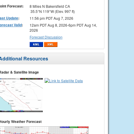
oint Forecast:
8 Miles N Bakersfield CA
35.5°N 119°W (Elev. 997 ft)
ast Update
:
11:56 pm PDT Aug 7, 2026
orecast Valid
:
12am PDT Aug 8, 2026-6pm PDT Aug 14,
2026
Forecast Discussion
Additional Resources
Radar & Satellite Image
Hourly Weather Forecast