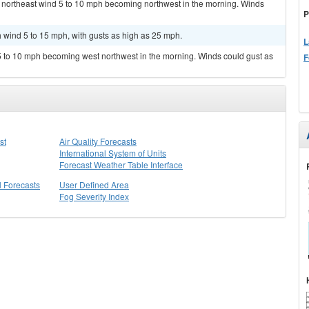
h northeast wind 5 to 10 mph becoming northwest in the morning. Winds
P
h wind 5 to 15 mph, with gusts as high as 25 mph.
L
 5 to 10 mph becoming west northwest in the morning. Winds could gust as
F
st
Air Quality Forecasts
International System of Units
Forecast Weather Table Interface
l Forecasts
User Defined Area
Fog Severity Index