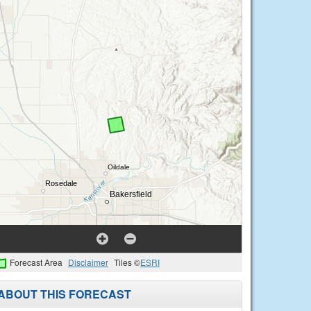
Forecast Area
Disclaimer
Tiles ©
ESRI
ABOUT THIS FORECAST