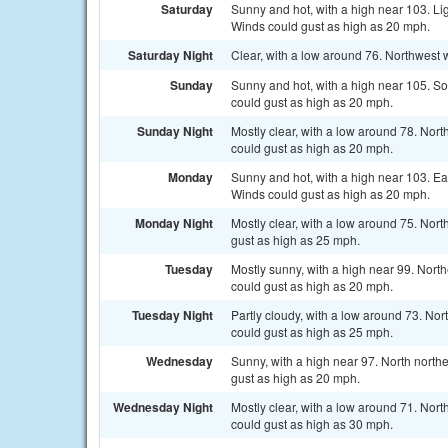
Saturday
Sunny and hot, with a high near 103. Li
Winds could gust as high as 20 mph.
Saturday Night
Clear, with a low around 76. Northwest
Sunday
Sunny and hot, with a high near 105. S
could gust as high as 20 mph.
Sunday Night
Mostly clear, with a low around 78. Nor
could gust as high as 20 mph.
Monday
Sunny and hot, with a high near 103. E
Winds could gust as high as 20 mph.
Monday Night
Mostly clear, with a low around 75. Nor
gust as high as 25 mph.
Tuesday
Mostly sunny, with a high near 99. Nor
could gust as high as 20 mph.
Tuesday Night
Partly cloudy, with a low around 73. No
could gust as high as 25 mph.
Wednesday
Sunny, with a high near 97. North nort
gust as high as 20 mph.
Wednesday Night
Mostly clear, with a low around 71. Nor
could gust as high as 30 mph.