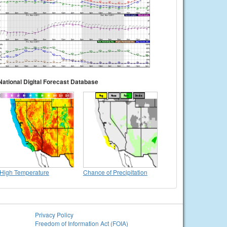
National Digital Forecast Database
High Temperature
Chance of Precipitation
Privacy Policy
Freedom of Information Act (FOIA)