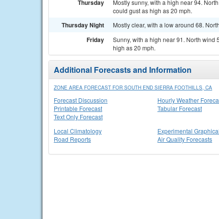
Thursday
Mostly sunny, with a high near 94. Nort
could gust as high as 20 mph.
Thursday Night
Mostly clear, with a low around 68. Nort
Friday
Sunny, with a high near 91. North wind
high as 20 mph.
Additional Forecasts and Information
ZONE AREA FORECAST FOR SOUTH END SIERRA FOOTHILLS, CA
Forecast Discussion
Hourly Weather Foreca
Printable Forecast
Tabular Forecast
Text Only Forecast
Local Climatology
Experimental Graphica
Road Reports
Air Quality Forecasts