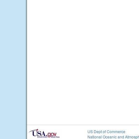
US Dept of Commerce
National Oceanic and Atmosph