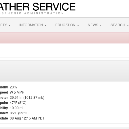
FETY
INFORMATION
EDUCATION
NEWS
SEARCH
idity
23%
Speed
W 5 MPH
meter
29.91 in (1012.87 mb)
point
47°F (8°C)
bility
10.00 mi
Index
85°F (29°C)
pdate
08 Aug 12:15 AM PDT