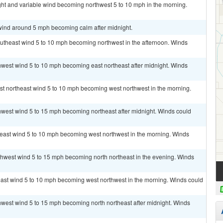
ght and variable wind becoming northwest 5 to 10 mph in the morning.
 wind around 5 mph becoming calm after midnight.
outheast wind 5 to 10 mph becoming northwest in the afternoon. Winds
thwest wind 5 to 10 mph becoming east northeast after midnight. Winds
ast northeast wind 5 to 10 mph becoming west northwest in the morning.
thwest wind 5 to 15 mph becoming northeast after midnight. Winds could
theast wind 5 to 10 mph becoming west northwest in the morning. Winds
rthwest wind 5 to 15 mph becoming north northeast in the evening. Winds
heast wind 5 to 10 mph becoming west northwest in the morning. Winds could
thwest wind 5 to 15 mph becoming north northeast after midnight. Winds