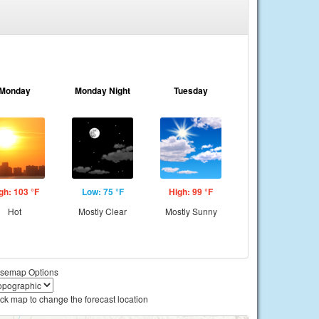
Monday
Monday Night
Tuesday
gh: 103 °F
Low: 75 °F
High: 99 °F
Hot
Mostly Clear
Mostly Sunny
semap Options
ick map to change the forecast location