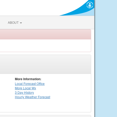
ABOUT
More Information:
Local
Forecast Office
More Local Wx
3 Day History
Hourly
Weather
Forecast