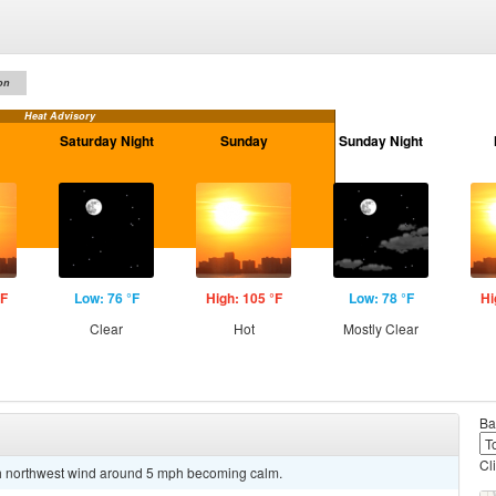
on
Heat Advisory
Saturday Night
Sunday
Sunday Night
°F
Low: 76 °F
High: 105 °F
Low: 78 °F
Hi
Clear
Hot
Mostly Clear
Ba
Cl
rth northwest wind around 5 mph becoming calm.