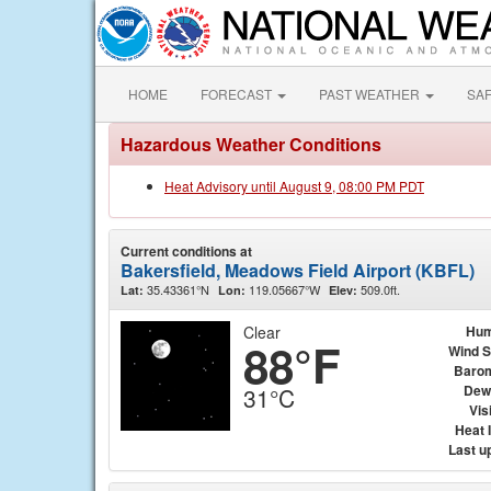
HOME
FORECAST
PAST WEATHER
SA
Hazardous Weather Conditions
Heat Advisory until August 9, 08:00 PM PDT
Current conditions at
Bakersfield, Meadows Field Airport (KBFL)
35.43361°N
119.05667°W
509.0ft.
Lat:
Lon:
Elev:
Clear
Hum
88°F
Wind 
Baro
Dew
31°C
Visi
Heat 
Last u