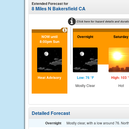
Extended Forecast for
8 Miles N Bakersfield CA
Click here for hazard details and durati
NOW until
Overnight
Saturday
8:00pm Sun
Heat Advisory
Low: 76 °F
High: 103 
Mostly Clear
Hot
Detailed Forecast
Overnight
Mostly clear, with a low around 76. No