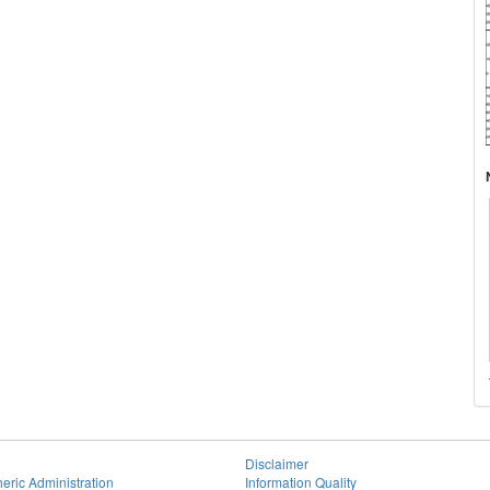
Disclaimer
eric Administration
Information Quality