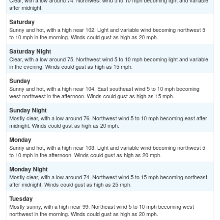
Clear, with a low around 74. Northwest wind 5 to 10 mph becoming light and variable
after midnight.
Saturday
Sunny and hot, with a high near 102. Light and variable wind becoming northwest 5
to 10 mph in the morning. Winds could gust as high as 20 mph.
Saturday Night
Clear, with a low around 75. Northwest wind 5 to 10 mph becoming light and variable
in the evening. Winds could gust as high as 15 mph.
Sunday
Sunny and hot, with a high near 104. East southeast wind 5 to 10 mph becoming
west northwest in the afternoon. Winds could gust as high as 15 mph.
Sunday Night
Mostly clear, with a low around 76. Northwest wind 5 to 10 mph becoming east after
midnight. Winds could gust as high as 20 mph.
Monday
Sunny and hot, with a high near 103. Light and variable wind becoming northwest 5
to 10 mph in the afternoon. Winds could gust as high as 20 mph.
Monday Night
Mostly clear, with a low around 74. Northwest wind 5 to 15 mph becoming northeast
after midnight. Winds could gust as high as 25 mph.
Tuesday
Mostly sunny, with a high near 99. Northeast wind 5 to 10 mph becoming west
northwest in the morning. Winds could gust as high as 20 mph.