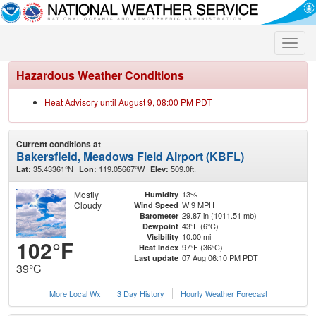
Toggle
naviga
Hazardous Weather Conditions
Heat Advisory until August 9, 08:00 PM PDT
Current conditions at
Bakersfield, Meadows Field Airport (KBFL)
35.43361°N
119.05667°W
509.0ft.
Lat:
Lon:
Elev:
Mostly
13%
Humidity
Cloudy
W 9 MPH
Wind Speed
29.87 in (1011.51 mb)
Barometer
43°F (6°C)
Dewpoint
10.00 mi
Visibility
102°F
97°F (36°C)
Heat Index
07 Aug 06:10 PM PDT
Last update
39°C
More Local Wx
3 Day History
Hourly
Weather
Forecast