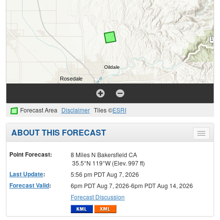
Forecast Area
Disclaimer
Tiles ©
ESRI
ABOUT THIS FORECAST
Toggle
menu
Point Forecast:
8 Miles N Bakersfield CA
35.5°N 119°W (Elev. 997 ft)
Last Update
:
5:56 pm PDT Aug 7, 2026
Forecast Valid
:
6pm PDT Aug 7, 2026-6pm PDT Aug 14, 2026
Forecast Discussion