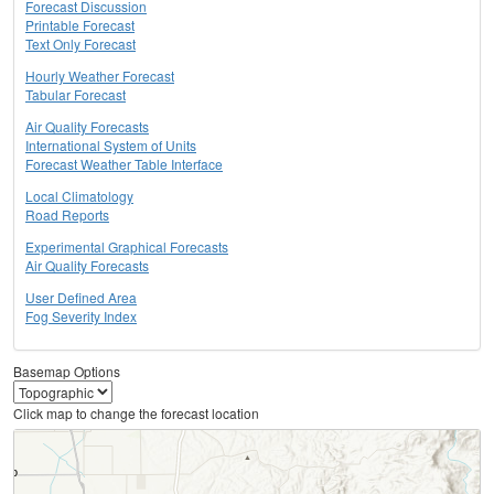
Forecast Discussion
Printable Forecast
Text Only Forecast
Hourly Weather Forecast
Tabular Forecast
Air Quality Forecasts
International System of Units
Forecast Weather Table Interface
Local Climatology
Road Reports
Experimental Graphical Forecasts
Air Quality Forecasts
User Defined Area
Fog Severity Index
Basemap Options
Click map to change the forecast location