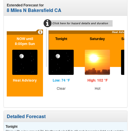
Extended Forecast for
8 Miles N Bakersfield CA
Click here for hazard details and duration
Heat Advisory
NOW until
Tonight
Saturday
Satur
8:00pm Sun
Heat Advisory
Low: 74 °F
High: 102 °F
Low
Clear
Hot
C
Detailed Forecast
Tonight