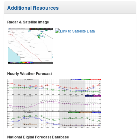
Additional Resources
Radar & Satellite Image
Hourly Weather Forecast
National Digital Forecast Database