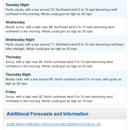
Tuesday Night
Partly cloudy, with a low around 72. Northwest wind 5 to 15 mph becoming north
northeast in the evening. Winds could gust as high as 25 mph.
Wednesday
Mostly sunny, with a high near 98. Northeast wind 5 to 10 mph becoming west
northwest in the morning. Winds could gust as high as 20 mph.
Wednesday Night
Partly cloudy, with a low around 71. Northwest wind 5 to 10 mph becoming northeast
after midnight. Winds could gust as high as 20 mph.
Thursday
Sunny, with a high near 95. North northeast wind 5 to 10 mph becoming west
northwest in the morning. Winds could gust as high as 20 mph.
Thursday Night
Mostly clear, with a low around 68. North northeast wind 5 to 10 mph, with gusts as
high as 20 mph.
Friday
Sunny, with a high near 92. North northeast wind 5 to 10 mph becoming west
northwest in the morning. Winds could gust as high as 15 mph.
Additional Forecasts and Information
ZONE AREA FORECAST FOR SOUTH END SIERRA FOOTHILLS, CA