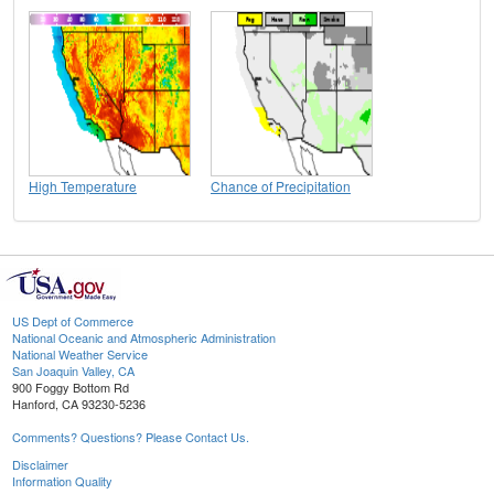
High Temperature
Chance of Precipitation
US Dept of Commerce
National Oceanic and Atmospheric Administration
National Weather Service
San Joaquin Valley, CA
900 Foggy Bottom Rd
Hanford, CA 93230-5236
Comments? Questions? Please Contact Us.
Disclaimer
Information Quality