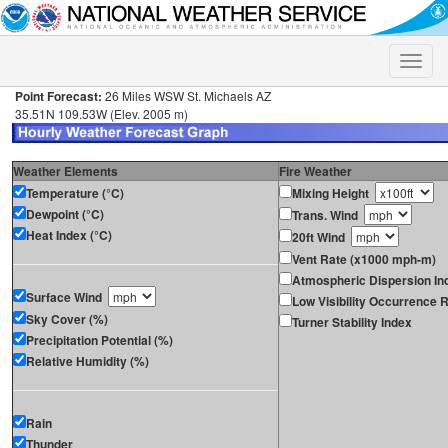
Toggle
naviga
Point Forecast:
26 Miles WSW St. Michaels AZ
35.51N 109.53W (Elev. 2005 m)
Weather Elements
Fire Weather
Temperature (°C)
Mixing Height
Dewpoint (°C)
Trans. Wind
Heat Index (°C)
20ft Wind
Vent Rate (x1000 mph-m)
Atmospheric Dispersion In
Surface Wind
Low Visibility Occurrence R
Sky Cover (%)
Turner Stability Index
Precipitation Potential (%)
Relative Humidity (%)
Rain
Thunder