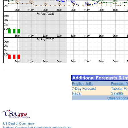
English Units
Forecast D
7-Day Forecast
Tabular Fo
Radar
Satellite
Observations
US Dept of Commerce
National Oceanic and Atmospheric Administration