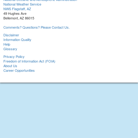
National Weather Service
NWS Flagstaff, AZ
49 Hughes Ave
Bellemont, AZ 86015
Comments? Questions? Please Contact Us.
Disclaimer
Information Quality
Help
Glossary
Privacy Policy
Freedom of Information Act (FOIA)
About Us
Career Opportunities