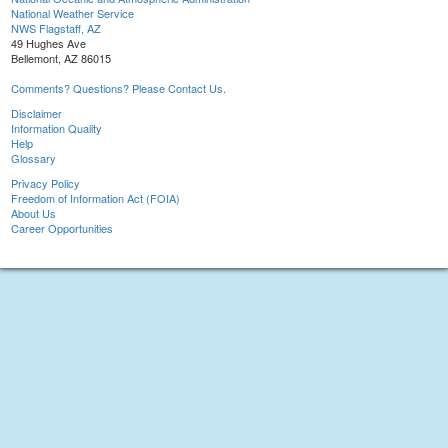
National Weather Service
NWS Flagstaff, AZ
49 Hughes Ave
Bellemont, AZ 86015
Comments? Questions? Please Contact Us.
Disclaimer
Information Quality
Help
Glossary
Privacy Policy
Freedom of Information Act (FOIA)
About Us
Career Opportunities