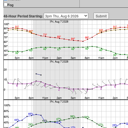
Fog
48-Hour Period Starting: