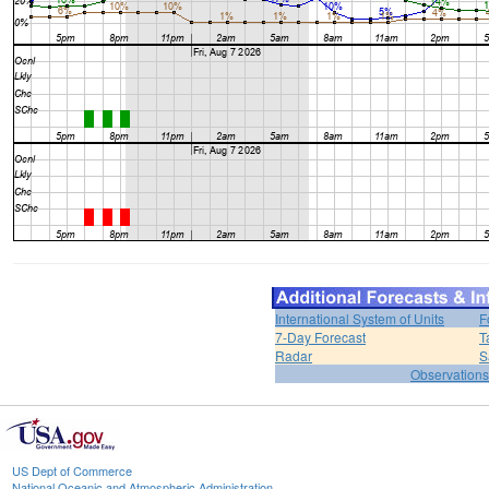
International System of Units
F
7-Day Forecast
T
Radar
S
Observations
US Dept of Commerce
National Oceanic and Atmospheric Administration