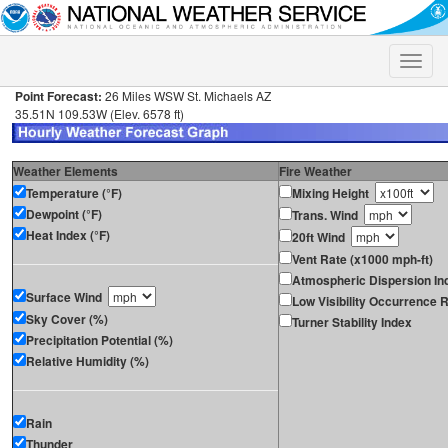
Toggle
naviga
Point Forecast:
26 Miles WSW St. Michaels AZ
35.51N 109.53W (Elev. 6578 ft)
Weather Elements
Fire Weather
Temperature (°F)
Mixing Height
Dewpoint (°F)
Trans. Wind
Heat Index (°F)
20ft Wind
Vent Rate (x1000 mph-ft)
Atmospheric Dispersion In
Surface Wind
Low Visibility Occurrence R
Sky Cover (%)
Turner Stability Index
Precipitation Potential (%)
Relative Humidity (%)
Rain
Thunder