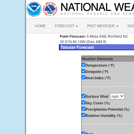
HOME
FORECAST
PAST WEATHER
SA
Point Forecast:
5 Miles ENE Richfield NC
35.51N 80.19W (Elev. 699 ft)
Weather Elements
Temperature (°F)
Dewpoint (°F)
Heat Index (°F)
Surface Wind
Sky Cover (%)
Precipitation Potential (%)
Relative Humidity (%)