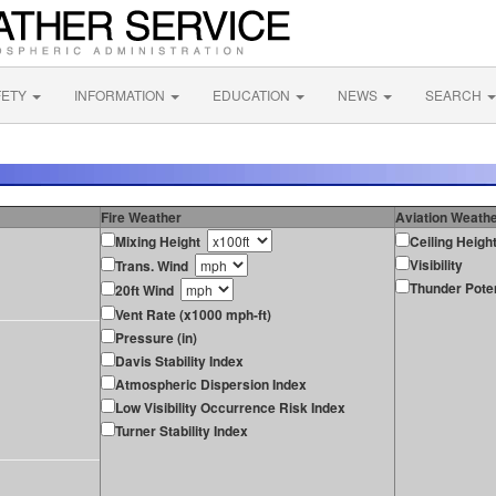
FETY
INFORMATION
EDUCATION
NEWS
SEARCH
Fire Weather
Aviation Weath
Mixing Height
Ceiling Heigh
Visibility
Trans. Wind
Thunder Poten
20ft Wind
Vent Rate (x1000 mph-ft)
Pressure (in)
Davis Stability Index
Atmospheric Dispersion Index
Low Visibility Occurrence Risk Index
Turner Stability Index