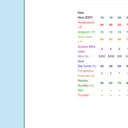
Date
Hour (EDT)
18
19
20
2
Temperature
88
86
82
7
(°F)
Dewpoint (°F)
72
72
72
7
Heat Index
94
92
86
7
(°F)
Surface Wind
5
3
2
(mph)
Wind Dir
SSW
SSW
SW
S
Gust
Sky Cover (%)
23
35
33
5
Precipitation
8
5
7
Potential (%)
Relative
59
63
72
8
Humidity (%)
Rain
--
--
--
-
Thunder
--
--
--
-