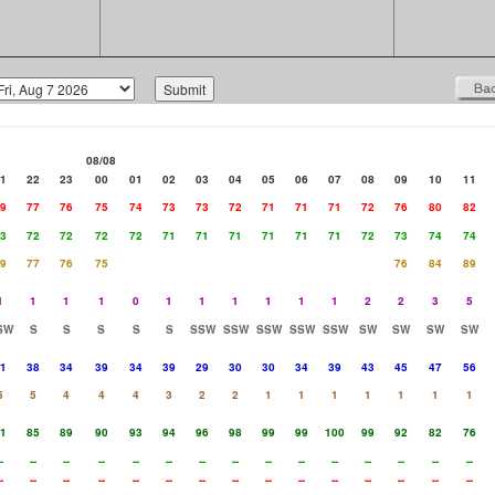
08/08
1
22
23
00
01
02
03
04
05
06
07
08
09
10
11
9
77
76
75
74
73
73
72
71
71
71
72
76
80
82
3
72
72
72
72
71
71
71
71
71
71
72
73
74
74
9
77
76
75
76
84
89
1
1
1
1
0
1
1
1
1
1
1
2
2
3
5
SW
S
S
S
S
S
SSW
SSW
SSW
SSW
SSW
SW
SW
SW
SW
1
38
34
39
34
39
29
30
30
34
39
43
45
47
56
5
5
4
4
4
3
2
2
1
1
1
1
1
1
1
1
85
89
90
93
94
96
98
99
99
100
99
92
82
76
-
--
--
--
--
--
--
--
--
--
--
--
--
--
--
-
--
--
--
--
--
--
--
--
--
--
--
--
--
--