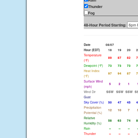
Rain
Thunder
Fog
48-Hour Period Starting:
Date
08/07
Hour (EDT)
18
19
20
2
Temperature
89
87
82
7
(°F)
Dewpoint (°F)
73
73
73
7
Heat Index
97
94
87
7
(°F)
Surface Wind
5
2
1
(mph)
Wind Dir
SSW
SSW
SSW
S
Gust
Sky Cover (%)
50
47
45
4
Precipitation
12
10
7
Potential (%)
Relative
58
63
74
8
Humidity (%)
Rain
--
--
--
-
Thunder
--
--
--
-