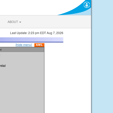
ABOUT
Last Update: 2:23 pm EDT Aug 7, 2026
[hide menu]
er
t
tial