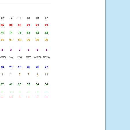
12
13
14
15
16
17
86
88
90
91
91
91
74
74
73
73
72
72
94
97
98
99
99
99
3
3
3
3
3
3
WSW
SW
SW
SW
WSW
WSW
30
27
25
26
26
27
1
1
6
7
9
11
67
62
58
55
54
54
--
--
--
--
--
--
--
--
--
--
--
--