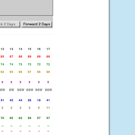
12
13
14
15
16
17
85
87
88
89
89
89
74
74
73
73
72
72
92
95
96
97
96
96
5
5
5
5
5
5
SW
SW
SSW
SSW
SSW
SSW
41
42
44
26
19
41
2
2
3
3
5
11
70
65
62
59
57
57
--
--
--
--
--
--
--
--
--
--
--
--