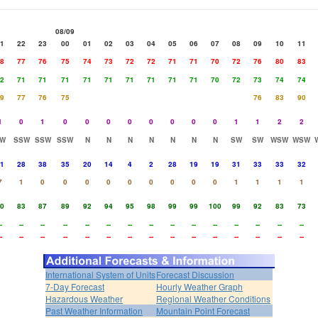
08/09
1
22
23
00
01
02
03
04
05
06
07
08
09
10
11
8
77
76
75
74
73
72
72
71
71
70
72
76
80
83
2
71
71
71
71
71
71
71
71
71
70
72
73
74
74
9
77
76
75
76
83
90
1
0
1
0
0
0
0
0
0
0
0
1
1
2
2
W
SSW
SSW
SSW
N
N
N
N
N
N
N
SW
SW
WSW
WSW
1
28
38
35
20
14
4
2
28
19
19
31
33
33
32
7
1
0
0
0
0
0
0
0
0
0
1
1
1
1
0
83
87
89
92
94
95
98
99
99
100
99
92
83
73
-
--
--
--
--
--
--
--
--
--
--
--
--
--
--
-
--
--
--
--
--
--
--
--
--
--
--
--
--
--
International System of Units
Forecast Discussion
7-Day Forecast
Hourly Weather Graph
Hazardous Weather
Regional Weather Conditions
Past Weather Information
Mountain Point Forecast