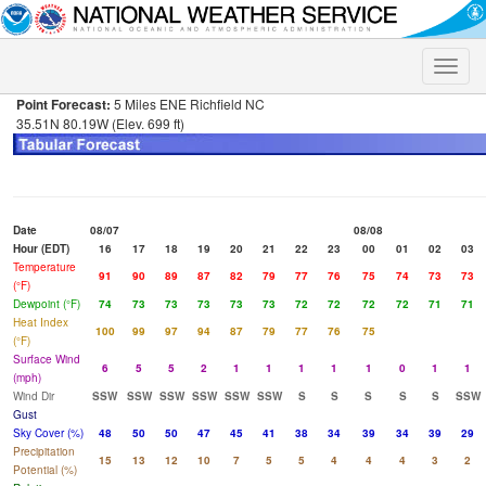
Toggle
naviga
Point Forecast:
5 Miles ENE Richfield NC
35.51N 80.19W (Elev. 699 ft)
Date
08/07
08/08
Hour (EDT)
16
17
18
19
20
21
22
23
00
01
02
03
Temperature
91
90
89
87
82
79
77
76
75
74
73
73
(°F)
Dewpoint (°F)
74
73
73
73
73
73
72
72
72
72
71
71
Heat Index
100
99
97
94
87
79
77
76
75
(°F)
Surface Wind
6
5
5
2
1
1
1
1
1
0
1
1
(mph)
Wind Dir
SSW
SSW
SSW
SSW
SSW
SSW
S
S
S
S
S
SSW
Gust
Sky Cover (%)
48
50
50
47
45
41
38
34
39
34
39
29
Precipitation
15
13
12
10
7
5
5
4
4
4
3
2
Potential (%)