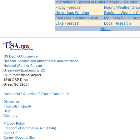
International System of Units
Forecast Discussion
7-Day Forecast
Hourly Weather Gra
Hazardous Weather
Regional Weather Co
Past Weather Information
Mountain Point Forec
Lake Forecast
Local Research
Home
US Dept of Commerce
National Oceanic and Atmospheric Administration
National Weather Service
Greenville-Spartanburg, SC
GSP International Airport
1549 GSP Drive
Greer, SC 29651
Comments? Questions? Please Contact Us.
Disclaimer
Information Quality
Help
Glossary
Privacy Policy
Freedom of Information Act (FOIA)
About Us
Career Opportunities