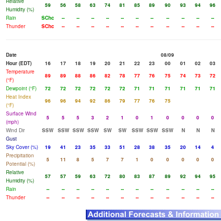
Relative
59
56
58
63
74
81
85
89
90
93
94
96
Humidity (%)
Rain
SChc
--
--
--
--
--
--
--
--
--
--
--
Thunder
SChc
--
--
--
--
--
--
--
--
--
--
--
Date
08/09
Hour (EDT)
16
17
18
19
20
21
22
23
00
01
02
03
Temperature
89
89
88
86
82
78
77
76
75
74
73
72
(°F)
Dewpoint (°F)
72
72
72
72
72
72
71
71
71
71
71
71
Heat Index
96
96
94
92
86
79
77
76
75
(°F)
Surface Wind
5
5
5
3
2
1
0
1
0
0
0
0
(mph)
Wind Dir
SSW
SSW
SSW
SSW
SW
SW
SSW
SSW
SSW
N
N
N
Gust
Sky Cover (%)
19
41
23
35
33
51
28
38
35
20
14
4
Precipitation
5
11
8
5
7
7
1
0
0
0
0
0
Potential (%)
Relative
57
57
59
63
72
80
83
87
89
92
94
95
Humidity (%)
Rain
--
--
--
--
--
--
--
--
--
--
--
--
Thunder
--
--
--
--
--
--
--
--
--
--
--
--