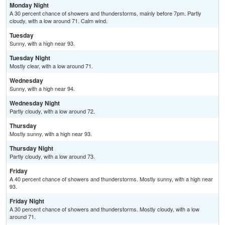
Monday Night
A 30 percent chance of showers and thunderstorms, mainly before 7pm. Partly
cloudy, with a low around 71. Calm wind.
Tuesday
Sunny, with a high near 93.
Tuesday Night
Mostly clear, with a low around 71.
Wednesday
Sunny, with a high near 94.
Wednesday Night
Partly cloudy, with a low around 72.
Thursday
Mostly sunny, with a high near 93.
Thursday Night
Partly cloudy, with a low around 73.
Friday
A 40 percent chance of showers and thunderstorms. Mostly sunny, with a high near
93.
Friday Night
A 30 percent chance of showers and thunderstorms. Mostly cloudy, with a low
around 71.