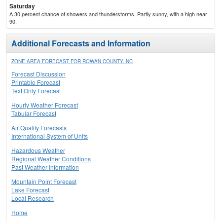
Saturday
A 30 percent chance of showers and thunderstorms. Partly sunny, with a high near
90.
Additional Forecasts and Information
ZONE AREA FORECAST FOR ROWAN COUNTY, NC
Forecast Discussion
Printable Forecast
Text Only Forecast
Hourly Weather Forecast
Tabular Forecast
Air Quality Forecasts
International System of Units
Hazardous Weather
Regional Weather Conditions
Past Weather Information
Mountain Point Forecast
Lake Forecast
Local Research
Home