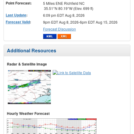
Point Forecast:
5 Miles ENE Richfield NC
35.51°N 80.19°W (Elev. 699 ft)
Last Update
:
6:09 pm EDT Aug 8, 2026
Forecast Valid
:
9pm EDT Aug 8, 2026-6pm EDT Aug 15, 2026
Forecast Discussion
Additional Resources
Radar & Satellite Image
Hourly Weather Forecast