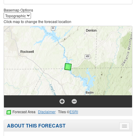
Basemap Options
Click map to change the forecast location
Forecast Area
Disclaimer
Tiles ©
ESRI
ABOUT THIS FORECAST
Toggle
menu