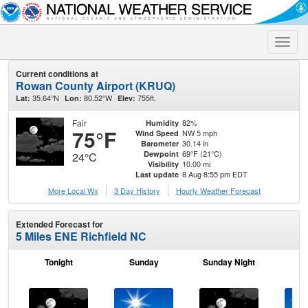
Toggle
naviga
Current conditions at
Rowan County Airport (KRUQ)
35.64°N
80.52°W
755ft.
Lat:
Lon:
Elev:
Fair
82%
Humidity
75°F
NW 5 mph
Wind Speed
30.14 in
Barometer
69°F (21°C)
Dewpoint
24°C
10.00 mi
Visibility
8 Aug 8:55 pm EDT
Last update
More Local Wx
3 Day History
Hourly
Weather
Forecast
Extended Forecast for
5 Miles ENE Richfield NC
Tonight
Sunday
Sunday Night
M