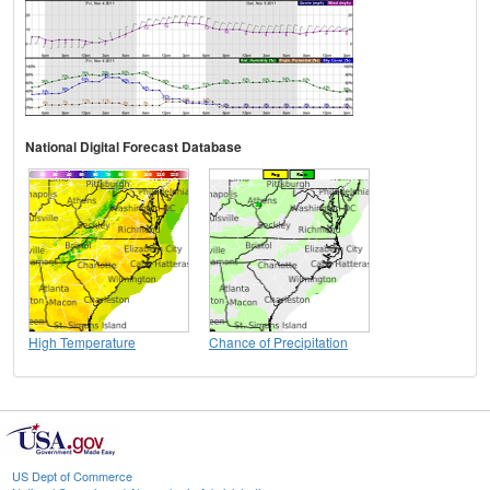
National Digital Forecast Database
High Temperature
Chance of Precipitation
US Dept of Commerce