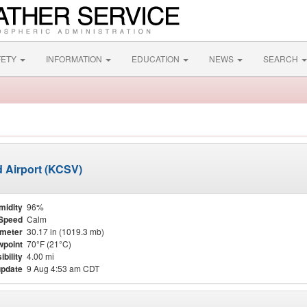
FETY
INFORMATION
EDUCATION
NEWS
SEARCH
d Airport (KCSV)
midity
96%
Speed
Calm
meter
30.17 in (1019.3 mb)
point
70°F (21°C)
ibility
4.00 mi
update
9 Aug 4:53 am CDT