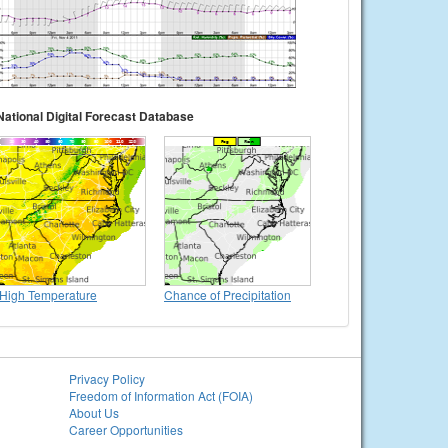
National Digital Forecast Database
High Temperature
Chance of Precipitation
Privacy Policy
Freedom of Information Act (FOIA)
About Us
Career Opportunities