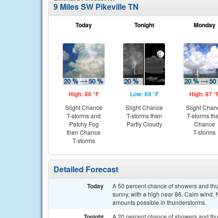
9 Miles SW Pikeville TN
Today
Tonight
Monday
High: 86 °F
Low: 69 °F
High: 87 °
Slight Chance
Slight Chance
Slight Chan
T-storms and
T-storms then
T-storms th
Patchy Fog
Partly Cloudy
Chance
then Chance
T-storms
T-storms
Detailed Forecast
Today
A 50 percent chance of showers and thun
sunny, with a high near 86. Calm wind. 
amounts possible in thunderstorms.
Tonight
A 20 percent chance of showers and thu