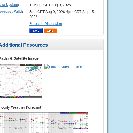
ast Update
:
1:26 am CDT Aug 9, 2026
orecast Valid
:
5am CDT Aug 9, 2026-6pm CDT Aug 15,
2026
Forecast Discussion
Additional Resources
Radar & Satellite Image
Hourly Weather Forecast