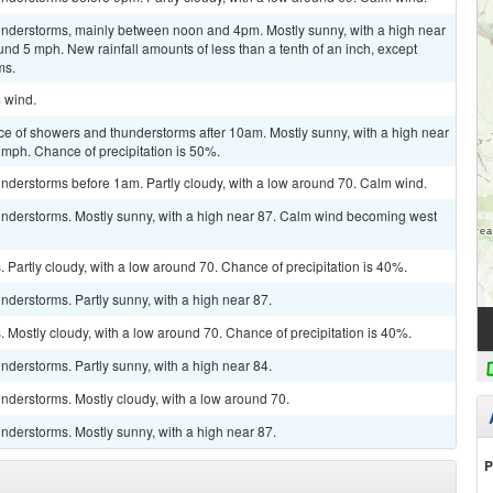
nderstorms, mainly between noon and 4pm. Mostly sunny, with a high near
d 5 mph. New rainfall amounts of less than a tenth of an inch, except
ms.
m wind.
ce of showers and thunderstorms after 10am. Mostly sunny, with a high near
mph. Chance of precipitation is 50%.
nderstorms before 1am. Partly cloudy, with a low around 70. Calm wind.
nderstorms. Mostly sunny, with a high near 87. Calm wind becoming west
Partly cloudy, with a low around 70. Chance of precipitation is 40%.
derstorms. Partly sunny, with a high near 87.
Mostly cloudy, with a low around 70. Chance of precipitation is 40%.
derstorms. Partly sunny, with a high near 84.
nderstorms. Mostly cloudy, with a low around 70.
nderstorms. Mostly sunny, with a high near 87.
P