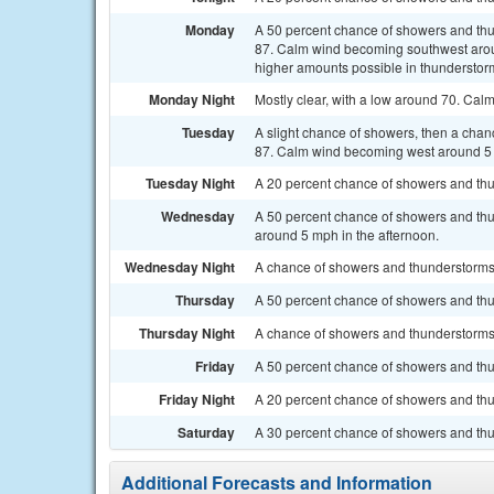
Monday
A 50 percent chance of showers and thu
87. Calm wind becoming southwest aroun
higher amounts possible in thunderstor
Monday Night
Mostly clear, with a low around 70. Cal
Tuesday
A slight chance of showers, then a chan
87. Calm wind becoming west around 5 
Tuesday Night
A 20 percent chance of showers and thu
Wednesday
A 50 percent chance of showers and thu
around 5 mph in the afternoon.
Wednesday Night
A chance of showers and thunderstorms. 
Thursday
A 50 percent chance of showers and thun
Thursday Night
A chance of showers and thunderstorms. 
Friday
A 50 percent chance of showers and thun
Friday Night
A 20 percent chance of showers and thu
Saturday
A 30 percent chance of showers and thu
Additional Forecasts and Information