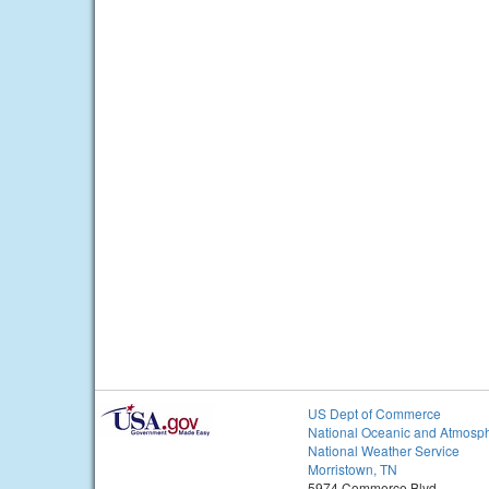
US Dept of Commerce
National Oceanic and Atmosph
National Weather Service
Morristown, TN
5974 Commerce Blvd.