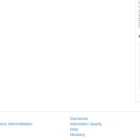
Disclaimer
eric Administration
Information Quality
Help
Glossary