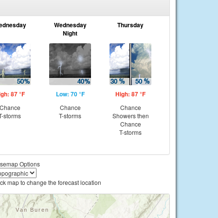
ednesday
Wednesday
Thursday
Night
igh: 87 °F
Low: 70 °F
High: 87 °F
Chance
Chance
Chance
T-storms
T-storms
Showers then
Chance
T-storms
semap Options
ick map to change the forecast location