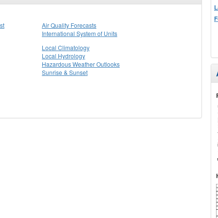
L
F
st
Air Quality Forecasts
International System of Units
Local Climatology
Local Hydrology
Hazardous Weather Outlooks
Sunrise & Sunset