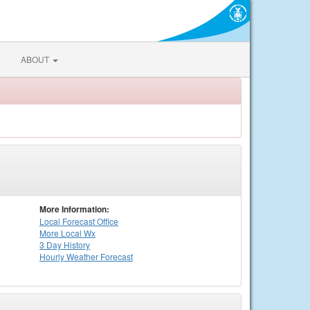
ABOUT
More Information:
Local
Forecast Office
More Local Wx
3 Day History
Hourly
Weather
Forecast