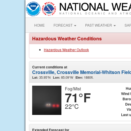
HOME
FORECAST
PAST WEATHER
SA
Hazardous Weather Conditions
Hazardous Weather Outlook
Current conditions at
Crossville, Crossville Memorial-Whitson Fiel
35.95°N
85.09°W
1880ft.
Lat:
Lon:
Elev:
Fog/Mist
Hu
71°F
Wind 
Baro
Dew
22°C
Vis
Last 
Extended Forecast for