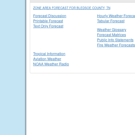
ZONE AREA FORECAST FOR BLEDSOE COUNTY, TN
Forecast Discussion
Hourly Weather Foreca
Printable Forecast
Tabular Forecast
Text Only Forecast
Weather Glossary
Forecast Matrices
Public Info Statements
Fire Weather Forecasts
Tropical Information
Aviation Weather
NOAA Weather Radio