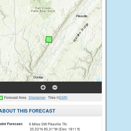
Forecast Area
Disclaimer
Tiles ©
ESRI
ABOUT THIS FORECAST
oint Forecast:
9 Miles SW Pikeville TN
35.53°N 85.31°W (Elev. 1811 ft)