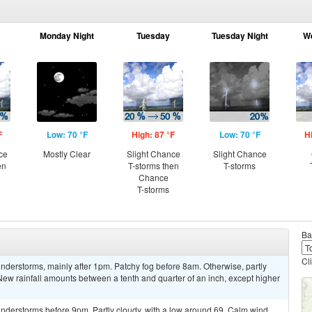
Monday Night
Tuesday
Tuesday Night
W
F
Low: 70 °F
High: 87 °F
Low: 70 °F
H
ce
Mostly Clear
Slight Chance
Slight Chance
en
T-storms then
T-storms
Chance
T-storms
Ba
Cl
derstorms, mainly after 1pm. Patchy fog before 8am. Otherwise, partly
New rainfall amounts between a tenth and quarter of an inch, except higher
nderstorms before 9pm. Partly cloudy, with a low around 69. Calm wind.