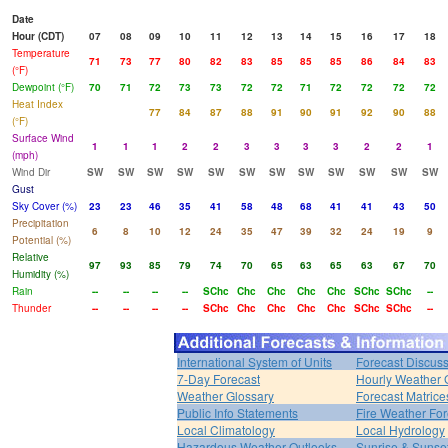
Date
Hour (CDT)
07
08
09
10
11
12
13
14
15
16
17
18
Temperature
71
73
77
80
82
83
85
85
85
86
84
83
(°F)
Dewpoint (°F)
70
71
72
73
73
72
72
71
72
72
72
72
Heat Index
77
84
87
88
91
90
91
92
90
88
(°F)
Surface Wind
1
1
1
2
2
3
3
3
3
2
2
1
(mph)
Wind Dir
SW
SW
SW
SW
SW
SW
SW
SW
SW
SW
SW
SW
Gust
Sky Cover (%)
23
23
46
35
41
58
48
68
41
41
43
50
Precipitation
6
8
10
12
24
35
47
39
32
24
19
9
Potential (%)
Relative
97
93
85
79
74
70
65
63
65
63
67
70
Humidity (%)
Rain
--
--
--
--
SChc
Chc
Chc
Chc
Chc
SChc
SChc
--
Thunder
--
--
--
--
SChc
Chc
Chc
Chc
Chc
SChc
SChc
--
International System of Units
Forecast Discus
7-Day Forecast
Hourly Weather 
Weather Glossary
Forecast Matrice
Public Info Statements
Fire Weather For
Local Climatology
Local Hydrology
Hazardous Weather Outlooks
Sunrise & Sunse