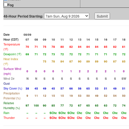
Fog
48-Hour Period Starting:
Date
08/09
Hour (CDT)
07
08
09
10
11
12
13
14
15
16
17
18
Temperature
70
71
75
78
80
82
84
84
84
85
82
81
(°F)
Dewpoint (°F)
69
71
72
73
72
72
72
71
71
71
72
72
Heat Index
75
78
84
87
90
89
89
90
87
85
(°F)
Surface Wind
0
0
0
0
1
1
2
2
2
2
1
0
(mph)
Wind Dir
N
N
S
S
S
S
S
S
S
S
S
SW
Gust
Sky Cover (%)
38
45
49
45
57
66
56
65
53
51
49
51
Precipitation
9
11
12
15
15
19
53
50
49
52
54
50
Potential (%)
Relative
97
100
90
85
77
72
67
65
65
63
72
74
Humidity (%)
Rain
--
--
--
SChc
SChc
SChc
Chc
Chc
Chc
Chc
Chc
Chc
Thunder
--
--
--
SChc
SChc
SChc
Chc
Chc
Chc
Chc
Chc
Chc