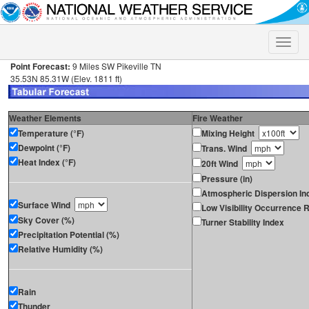
Toggle
naviga
Point Forecast:
9 Miles SW Pikeville TN
35.53N 85.31W (Elev. 1811 ft)
Weather Elements
Fire Weather
Temperature (°F)
Mixing Height
Dewpoint (°F)
Trans. Wind
Heat Index (°F)
20ft Wind
Pressure (in)
Atmospheric Dispersion In
Surface Wind
Low Visibility Occurrence R
Sky Cover (%)
Turner Stability Index
Precipitation Potential (%)
Relative Humidity (%)
Rain
Thunder