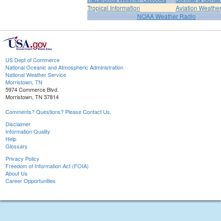
Tropical Information
Aviation Weathe
NOAA Weather Radio
US Dept of Commerce
National Oceanic and Atmospheric Administration
National Weather Service
Morristown, TN
5974 Commerce Blvd.
Morristown, TN 37814
Comments? Questions? Please Contact Us.
Disclaimer
Information Quality
Help
Glossary
Privacy Policy
Freedom of Information Act (FOIA)
About Us
Career Opportunities