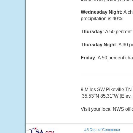
Wednesday Night:
A ch
precipitation is 40%.
Thursday:
A 50 percent
Thursday Night:
A 30 p
Friday:
A 50 percent cha
9 Miles SW Pikeville TN
35.53°N 85.31°W (Elev. 1
Visit your local NWS offi
US Dept of Commerce