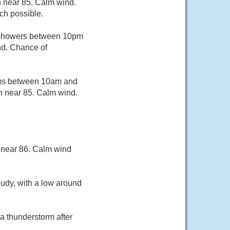
h near 85. Calm wind.
ch possible.
f showers between 10pm
nd. Chance of
rms between 10am and
gh near 85. Calm wind.
 near 86. Calm wind
oudy, with a low around
a thunderstorm after