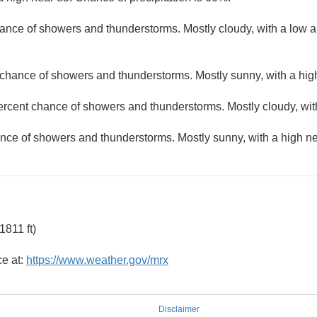
ance of showers and thunderstorms. Mostly cloudy, with a low 
 chance of showers and thunderstorms. Mostly sunny, with a hig
ercent chance of showers and thunderstorms. Mostly cloudy, wit
nce of showers and thunderstorms. Mostly sunny, with a high ne
811 ft)
ce at:
https://www.weather.gov/mrx
Disclaimer