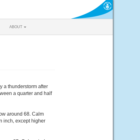
ABOUT
y a thunderstorm after
ween a quarter and half
 low around 68. Calm
n inch, except higher