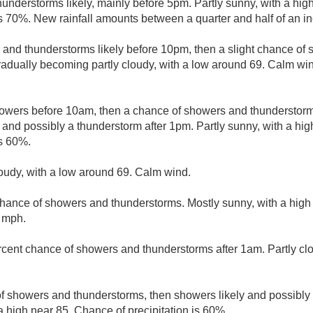
nderstorms likely, mainly before 5pm. Partly sunny, with a hig
is 70%. New rainfall amounts between a quarter and half of an in
and thunderstorms likely before 10pm, then a slight chance o
adually becoming partly cloudy, with a low around 69. Calm wi
howers before 10am, then a chance of showers and thundersto
 and possibly a thunderstorm after 1pm. Partly sunny, with a hi
is 60%.
loudy, with a low around 69. Calm wind.
chance of showers and thunderstorms. Mostly sunny, with a high
 mph.
rcent chance of showers and thunderstorms after 1am. Partly cl
f showers and thunderstorms, then showers likely and possibly 
a high near 85. Chance of precipitation is 60%.