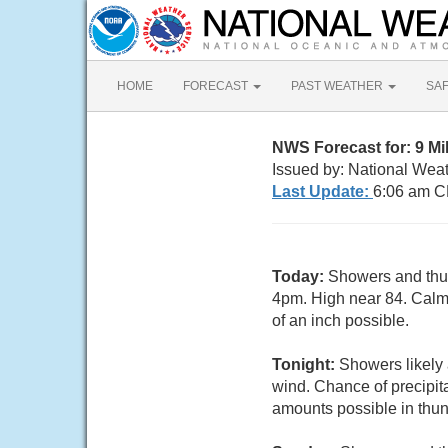
HOME
FORECAST
PAST WEATHER
SA
NWS Forecast for: 9 Mi
Issued by: National Wea
Last Update:
6:06 am C
Today:
Showers and thun
4pm. High near 84. Calm 
of an inch possible.
Tonight:
Showers likely 
wind. Chance of precipita
amounts possible in thu