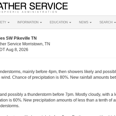
FETY
INFORMATION
EDUCATION
NEWS
SEARCH
les SW Pikeville TN
ther Service Morristown, TN
DT Aug 8, 2026
derstorms, mainly before 4pm, then showers likely and possibl
wind. Chance of precipitation is 80%. New rainfall amounts bet
and possibly a thunderstorm before 7pm. Mostly cloudy, with a
tion is 60%. New precipitation amounts of less than a tenth of a
nderstorms.