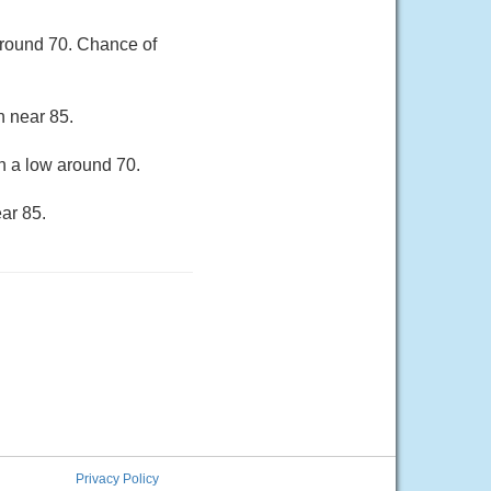
around 70. Chance of
h near 85.
h a low around 70.
ar 85.
Privacy Policy