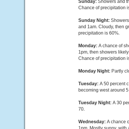
Sunday:
Showers and thu
Chance of precipitation 
Sunday Night:
Showers 
and 1am. Cloudy, then gr
precipitation is 60%.
Monday:
A chance of s
1pm, then showers likely
Chance of precipitation 
Monday Night:
Partly c
Tuesday:
A 50 percent 
becoming west around 5
Tuesday Night:
A 30 pe
70.
Wednesday:
A chance o
1pm. Mostly sunny, with 