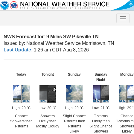
Toggle
naviga
NWS Forecast for: 9 Miles SW Pikeville TN
Issued by: National Weather Service Morristown, TN
Last Update:
1:26 am CDT Aug 8, 2026
Today
Tonight
Sunday
Sunday
Monday
Night
High: 29 °C
Low: 20 °C
High: 29 °C
Low: 21 °C
High: 29 
Chance
Showers
Slight Chance
T-storms
Chance
Showers then
Likely then
T-storms then
Likely then
T-storms t
T-storms
Mostly Cloudy
T-storms
Slight Chance
Showers
Likely
Showers
Likely