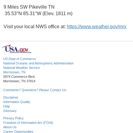
9 Miles SW Pikeville TN
35.53°N 85.31°W (Elev. 1811 m)
Visit your local NWS office at:
https://www.weather.gov/mrx
US Dept of Commerce
National Oceanic and Atmospheric Administration
National Weather Service
Morristown, TN
5974 Commerce Blvd.
Morristown, TN 37814
Comments? Questions? Please Contact Us.
Disclaimer
Information Quality
Help
Glossary
Privacy Policy
Freedom of Information Act (FOIA)
About Us
Career Opportunities