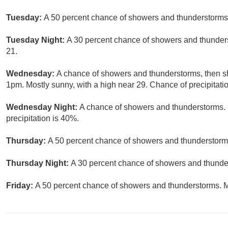
Tuesday:
A 50 percent chance of showers and thunderstorms.
Tuesday Night:
A 30 percent chance of showers and thunders
21.
Wednesday:
A chance of showers and thunderstorms, then sh
1pm. Mostly sunny, with a high near 29. Chance of precipitati
Wednesday Night:
A chance of showers and thunderstorms. 
precipitation is 40%.
Thursday:
A 50 percent chance of showers and thunderstorms
Thursday Night:
A 30 percent chance of showers and thunder
Friday:
A 50 percent chance of showers and thunderstorms. Mo