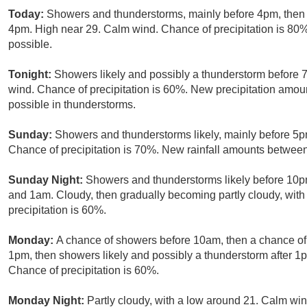
Today:
Showers and thunderstorms, mainly before 4pm, then s
4pm. High near 29. Calm wind. Chance of precipitation is 80
possible.
Tonight:
Showers likely and possibly a thunderstorm before 
wind. Chance of precipitation is 60%. New precipitation amo
possible in thunderstorms.
Sunday:
Showers and thunderstorms likely, mainly before 5pm
Chance of precipitation is 70%. New rainfall amounts betwee
Sunday Night:
Showers and thunderstorms likely before 10p
and 1am. Cloudy, then gradually becoming partly cloudy, wit
precipitation is 60%.
Monday:
A chance of showers before 10am, then a chance 
1pm, then showers likely and possibly a thunderstorm after 1p
Chance of precipitation is 60%.
Monday Night:
Partly cloudy, with a low around 21. Calm win