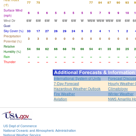
Heat Index
77
75
77
84
87
90
93
9
(°F)
Surface Wind
6
5
6
5
5
5
5
5
7
9
9
10
1
(mph)
Wind Dir
SW
SW
SW
W
SW
SW
W
WSW
WSW
WSW
SW
SW
S
Gust
Sky Cover (%)
33
17
27
26
29
24
5
2
4
1
1
2
Precipitation
3
3
0
0
0
0
0
0
0
0
0
0
Potential (%)
Relative
54
58
62
66
68
70
66
54
41
35
30
25
2
Humidity (%)
Rain
--
--
--
--
--
--
--
--
--
--
--
--
-
Thunder
--
--
--
--
--
--
--
--
--
--
--
--
-
International System of Units
Forecast Discus
7-Day Forecast
Hourly Weather 
Hazardous Weather Outlook
Climatology
Fire Weather
Winter Weather
Aviation
NWS Amarillo 
US Dept of Commerce
National Oceanic and Atmospheric Administration
National Weather Service