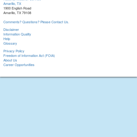
Amarillo, TX
1900 English Road
Amarillo, TX 79108
Comments? Questions? Please Contact Us.
Disclaimer
Information Quality
Help
Glossary
Privacy Policy
Freedom of Information Act (FOIA)
About Us
Career Opportunities