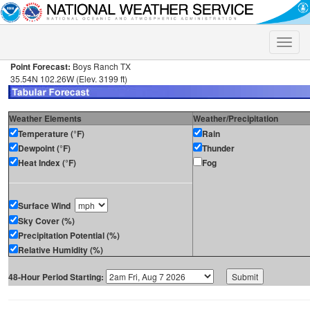
Toggle
naviga
Point Forecast:
Boys Ranch TX
35.54N 102.26W (Elev. 3199 ft)
Weather Elements
Weather/Precipitation
Temperature (°F)
Rain
Dewpoint (°F)
Thunder
Heat Index (°F)
Fog
Surface Wind
Sky Cover (%)
Precipitation Potential (%)
Relative Humidity (%)
48-Hour Period Starting: