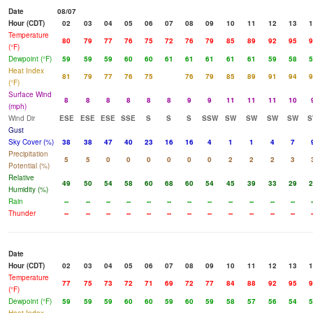
Date
08/07
Hour (CDT)
02
03
04
05
06
07
08
09
10
11
12
13
1
Temperature
80
79
77
76
75
72
76
79
85
89
92
95
9
(°F)
Dewpoint (°F)
59
59
59
60
60
61
61
61
61
61
59
58
5
Heat Index
81
79
77
76
75
76
79
85
89
91
94
9
(°F)
Surface Wind
8
8
8
8
8
8
9
9
11
11
11
10
(mph)
Wind Dir
ESE
ESE
ESE
SSE
S
S
S
SSW
SW
SW
SW
SW
S
Gust
Sky Cover (%)
38
38
47
40
23
16
16
4
1
1
4
7
Precipitation
5
5
0
0
0
0
0
0
2
2
2
3
Potential (%)
Relative
49
50
54
58
60
68
60
54
45
39
33
29
2
Humidity (%)
Rain
--
--
--
--
--
--
--
--
--
--
--
--
-
Thunder
--
--
--
--
--
--
--
--
--
--
--
--
-
Date
Hour (CDT)
02
03
04
05
06
07
08
09
10
11
12
13
1
Temperature
77
75
73
72
71
69
72
77
84
88
92
95
9
(°F)
Dewpoint (°F)
59
59
59
60
60
59
60
59
58
57
56
54
5