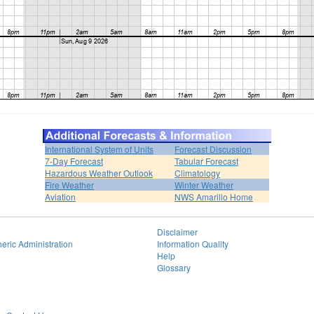
International System of Units
Forecast Discussion
7-Day Forecast
Tabular Forecast
Hazardous Weather Outlook
Climatology
Fire Weather
Winter Weather
Aviation
NWS Amarillo Home
Disclaimer
eric Administration
Information Quality
Help
Glossary