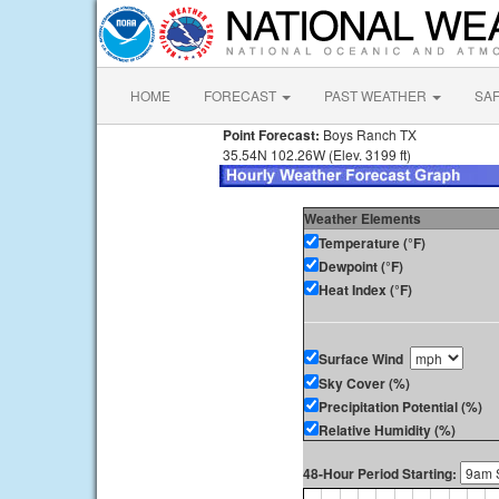
HOME
FORECAST
PAST WEATHER
SA
Point Forecast:
Boys Ranch TX
35.54N 102.26W (Elev. 3199 ft)
Weather Elements
Temperature (°F)
Dewpoint (°F)
Heat Index (°F)
Surface Wind
Sky Cover (%)
Precipitation Potential (%)
Relative Humidity (%)
48-Hour Period Starting: