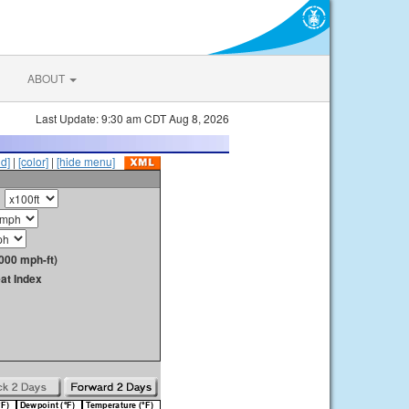
ABOUT
Last Update: 9:30 am CDT Aug 8, 2026
id]
|
[color]
|
[hide menu]
000 mph-ft)
at Index