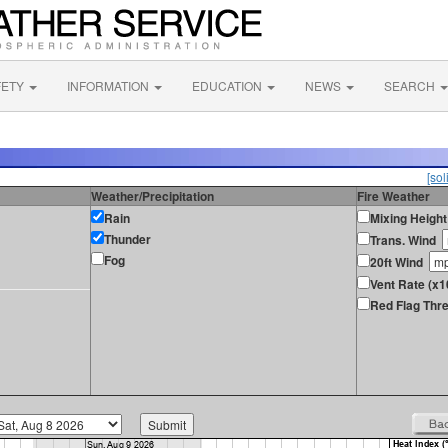
FETY
INFORMATION
EDUCATION
NEWS
SEARCH
[sol
Weather/Precipitation
Fire Weather
Rain
Mixing Height
Thunder
Trans. Wind
Fog
20ft Wind
Vent Rate (x1
Red Flag Thre