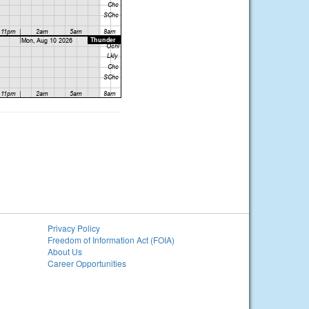
Privacy Policy
Freedom of Information Act (FOIA)
About Us
Career Opportunities