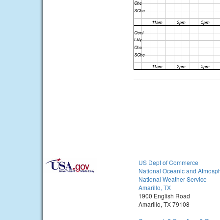
US Dept of Commerce
National Oceanic and Atmosph
National Weather Service
Amarillo, TX
1900 English Road
Amarillo, TX 79108