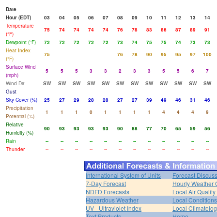
Date
Hour (EDT)
03
04
05
06
07
08
09
10
11
12
13
14
Temperature
75
74
74
74
74
76
78
83
86
87
89
91
(°F)
Dewpoint (°F)
72
72
72
72
72
73
74
75
75
74
73
73
Heat Index
75
76
78
90
95
95
97
100
(°F)
Surface Wind
5
5
5
3
3
2
3
3
5
5
6
7
(mph)
Wind Dir
SW
SW
SW
SW
SW
SW
SW
SW
SW
SW
SW
SW
Gust
Sky Cover (%)
25
27
29
28
28
27
27
39
49
46
31
46
Precipitation
1
1
1
0
1
1
1
1
4
4
4
9
Potential (%)
Relative
90
93
93
93
93
90
88
77
70
65
59
56
Humidity (%)
Rain
--
--
--
--
--
--
--
--
--
--
--
--
Thunder
--
--
--
--
--
--
--
--
--
--
--
--
International System of Units
Forecast Discus
7-Day Forecast
Hourly Weather 
NDFD Forecasts
Local Air Quality
Hazardous Weather
Local Conditions
UV - Ultraviolet Index
Local Climatolo
Text Products
Home