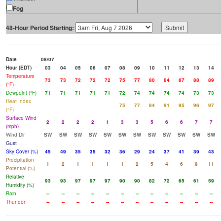
Fog
48-Hour Period Starting:
Date
08/07
Hour (EDT)
03
04
05
06
07
08
09
10
11
12
13
14
Temperature
73
73
72
72
72
75
77
80
84
87
88
89
(°F)
Dewpoint (°F)
71
71
71
71
71
72
74
74
74
74
73
73
Heat Index
75
77
84
91
95
96
97
(°F)
Surface Wind
2
2
2
2
1
3
3
5
6
6
7
7
(mph)
Wind Dir
SW
SW
SW
SW
SW
SW
SW
SW
SW
SW
SW
SW
Gust
Sky Cover (%)
45
49
35
35
32
36
29
24
37
41
39
43
Precipitation
1
2
1
1
1
1
2
5
4
6
9
11
Potential (%)
Relative
93
93
97
97
97
90
90
82
72
65
61
59
Humidity (%)
Rain
--
--
--
--
--
--
--
--
--
--
--
--
Thunder
--
--
--
--
--
--
--
--
--
--
--
--