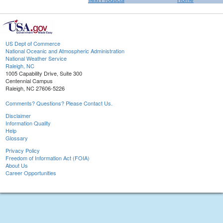
US Dept of Commerce
National Oceanic and Atmospheric Administration
National Weather Service
Raleigh, NC
1005 Capability Drive, Suite 300
Centennial Campus
Raleigh, NC 27606-5226
Comments? Questions? Please Contact Us.
Disclaimer
Information Quality
Help
Glossary
Privacy Policy
Freedom of Information Act (FOIA)
About Us
Career Opportunities