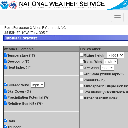
Toggle
naviga
Point Forecast:
3 Miles E Cumnock NC
35.53N 79.19W (Elev. 305 ft)
Weather Elements
Fire Weather
Temperature (°F)
Mixing Height
Dewpoint (°F)
Trans. Wind
Heat Index (°F)
20ft Wind
Vent Rate (x1000 mph-ft)
Pressure (in)
Surface Wind
Atmospheric Dispersion In
Sky Cover (%)
Low Visibility Occurrence R
Precipitation Potential (%)
Turner Stability Index
Relative Humidity (%)
Rain
Thunder