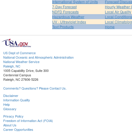
International System of Units
Forecast Discus
7-Day Forecast
Hourly Weather 
NDFD Forecasts
Local Air Quality
Hazardous Weather
Local Conditions
UV - Ultraviolet Index
Local Climatolo
Text Products
Home
US Dept of Commerce
National Oceanic and Atmospheric Administration
National Weather Service
Raleigh, NC
1005 Capability Drive, Suite 300
Centennial Campus
Raleigh, NC 27606-5226
Comments? Questions? Please Contact Us.
Disclaimer
Information Quality
Help
Glossary
Privacy Policy
Freedom of Information Act (FOIA)
About Us
Career Opportunities