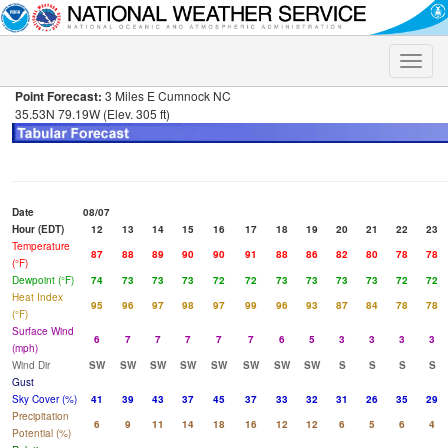
Toggle
naviga
Point Forecast:
3 Miles E Cumnock NC
35.53N 79.19W (Elev. 305 ft)
Date
08/07
Hour (EDT)
12
13
14
15
16
17
18
19
20
21
22
23
Temperature
87
88
89
90
90
91
88
86
82
80
78
78
(°F)
Dewpoint (°F)
74
73
73
73
72
72
73
73
73
73
72
72
Heat Index
95
96
97
98
97
99
96
93
87
84
78
78
(°F)
Surface Wind
6
7
7
7
7
7
6
5
3
3
3
3
(mph)
Wind Dir
SW
SW
SW
SW
SW
SW
SW
SW
S
S
S
S
Gust
Sky Cover (%)
41
39
43
37
45
37
33
32
31
26
35
29
Precipitation
6
9
11
14
18
16
12
12
6
5
6
4
Potential (%)