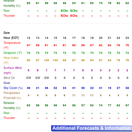
Relative
65
61
59
58
56
54
61
65
74
79
82
82
Humidity (%)
Rain
--
--
--
--
SChc
SChc
--
--
--
--
--
--
Thunder
--
--
--
--
SChc
SChc
--
--
--
--
--
--
Date
Hour (EDT)
12
13
14
15
16
17
18
19
20
21
22
23
Temperature
87
89
91
91
91
90
89
87
82
80
78
76
(°F)
Dewpoint (°F)
74
73
73
73
72
72
72
73
73
72
72
72
Heat Index
95
97
100
100
99
97
96
94
87
84
78
76
(°F)
Surface Wind
5
6
7
7
7
7
6
5
3
2
2
2
(mph)
Wind Dir
SW
SW
SW
S
S
S
S
S
S
S
S
S
Gust
Sky Cover (%)
46
31
46
52
34
41
50
42
41
16
27
38
Precipitation
4
4
9
9
9
11
11
11
4
4
4
4
Potential (%)
Relative
65
59
56
56
54
56
57
63
74
77
82
87
Humidity (%)
Rain
--
--
--
--
--
--
--
--
--
--
--
--
Thunder
--
--
--
--
--
--
--
--
--
--
--
--