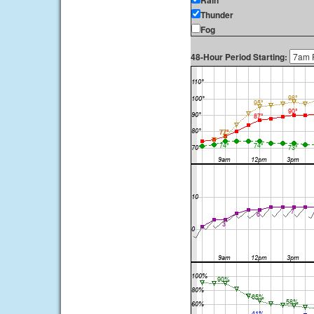
Rain
Thunder
Fog
48-Hour Period Starting: