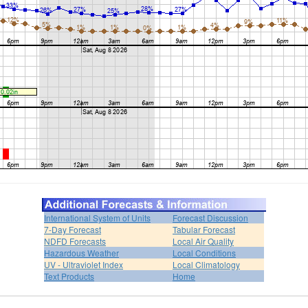
International System of Units
Forecast Discussion
7-Day Forecast
Tabular Forecast
NDFD Forecasts
Local Air Quality
Hazardous Weather
Local Conditions
UV - Ultraviolet Index
Local Climatology
Text Products
Home