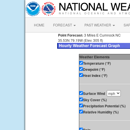
HOME
FORECAST
PAST WEATHER
SA
Point Forecast:
3 Miles E Cumnock NC
35.53N 79.19W (Elev. 305 ft)
Weather Elements
Temperature (°F)
Dewpoint (°F)
Heat Index (°F)
Surface Wind
Sky Cover (%)
Precipitation Potential (%)
Relative Humidity (%)