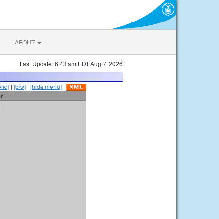
ABOUT
Last Update: 6:43 am EDT Aug 7, 2026
olid]
|
[b/w]
|
[hide menu]
er
t