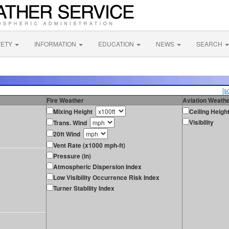
FETY
INFORMATION
EDUCATION
NEWS
SEARCH
[s
Fire Weather
Aviation Weath
Mixing Height
Ceiling Heigh
Visibility
Trans. Wind
20ft Wind
Vent Rate (x1000 mph-ft)
Pressure (in)
Atmospheric Dispersion Index
Low Visibility Occurrence Risk Index
Turner Stability Index