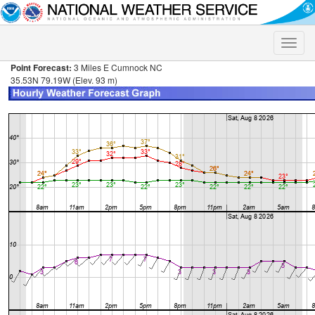
Toggle
naviga
Point Forecast:
3 Miles E Cumnock NC
35.53N 79.19W (Elev. 93 m)