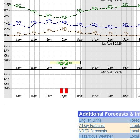
English Units
Forec
7-Day Forecast
Tabul
NDFD Forecasts
Local 
Hazardous Weather
Local