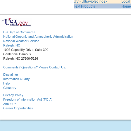
UV - Ultraviolet Index
Local
Text Products
Home
US Dept of Commerce
National Oceanic and Atmospheric Administration
National Weather Service
Raleigh, NC
1005 Capability Drive, Suite 300
Centennial Campus
Raleigh, NC 27606-5226
Comments? Questions? Please Contact Us.
Disclaimer
Information Quality
Help
Glossary
Privacy Policy
Freedom of Information Act (FOIA)
About Us
Career Opportunities