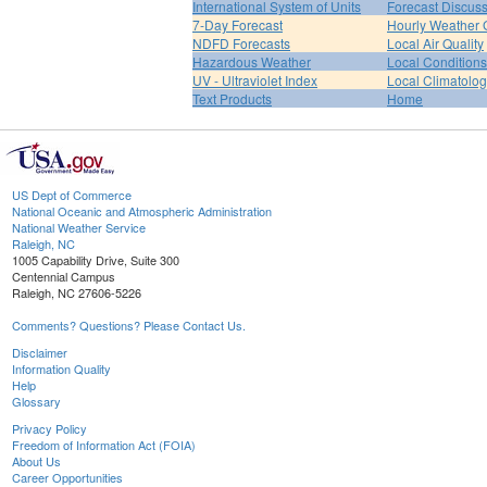
International System of Units
Forecast Discus
7-Day Forecast
Hourly Weather 
NDFD Forecasts
Local Air Quality
Hazardous Weather
Local Conditions
UV - Ultraviolet Index
Local Climatolo
Text Products
Home
US Dept of Commerce
National Oceanic and Atmospheric Administration
National Weather Service
Raleigh, NC
1005 Capability Drive, Suite 300
Centennial Campus
Raleigh, NC 27606-5226
Comments? Questions? Please Contact Us.
Disclaimer
Information Quality
Help
Glossary
Privacy Policy
Freedom of Information Act (FOIA)
About Us
Career Opportunities