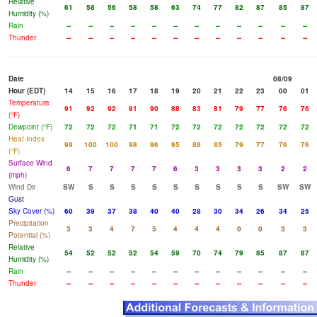
Relative
61
58
56
58
58
63
74
77
82
87
85
87
Humidity (%)
Rain
--
--
--
--
--
--
--
--
--
--
--
--
Thunder
--
--
--
--
--
--
--
--
--
--
--
--
Date
08/09
Hour (EDT)
14
15
16
17
18
19
20
21
22
23
00
01
Temperature
91
92
92
91
90
88
83
81
79
77
76
76
(°F)
Dewpoint (°F)
72
72
72
71
71
72
72
72
72
72
72
72
Heat Index
99
100
100
98
96
95
88
85
79
77
76
76
(°F)
Surface Wind
6
7
7
7
7
6
3
3
3
3
2
2
(mph)
Wind Dir
SW
S
S
S
S
S
S
S
S
S
SW
SW
Gust
Sky Cover (%)
60
39
37
38
40
40
28
30
34
26
34
25
Precipitation
3
3
4
7
5
4
4
4
0
0
3
3
Potential (%)
Relative
54
52
52
52
54
59
70
74
79
85
87
87
Humidity (%)
Rain
--
--
--
--
--
--
--
--
--
--
--
--
Thunder
--
--
--
--
--
--
--
--
--
--
--
--