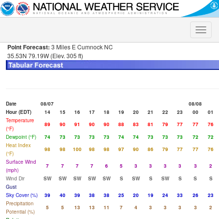
Toggle
naviga
Point Forecast:
3 Miles E Cumnock NC
35.53N 79.19W (Elev. 305 ft)
Date
08/07
08/08
Hour (EDT)
14
15
16
17
18
19
20
21
22
23
00
01
Temperature
89
90
91
90
90
88
83
81
79
77
77
76
(°F)
Dewpoint (°F)
74
73
73
73
73
74
74
73
73
73
72
72
Heat Index
98
98
100
98
98
97
90
86
79
77
77
76
(°F)
Surface Wind
7
7
7
7
6
5
3
3
3
3
3
2
(mph)
Wind Dir
SW
SW
SW
SW
SW
S
SW
S
SW
S
S
S
Gust
Sky Cover (%)
39
40
39
38
38
25
20
19
24
33
26
23
Precipitation
5
5
13
13
11
7
4
3
3
3
3
2
Potential (%)