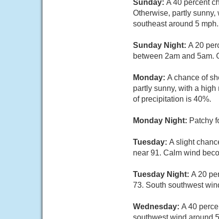
Sunday:
A 40 percent c
Otherwise, partly sunny,
southeast around 5 mph.
Sunday Night:
A 20 per
between 2am and 5am. Ot
Monday:
A chance of sh
partly sunny, with a hi
of precipitation is 40%.
Monday Night:
Patchy f
Tuesday:
A slight chanc
near 91. Calm wind beco
Tuesday Night:
A 20 pe
73. South southwest wi
Wednesday:
A 40 perce
southwest wind around 