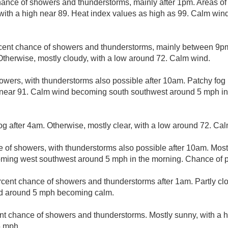
hance of showers and thunderstorms, mainly after 1pm. Areas of
 with a high near 89. Heat index values as high as 99. Calm wi
cent chance of showers and thunderstorms, mainly between 9p
herwise, mostly cloudy, with a low around 72. Calm wind.
owers, with thunderstorms also possible after 10am. Patchy fog
gh near 91. Calm wind becoming south southwest around 5 mph in
og after 4am. Otherwise, mostly clear, with a low around 72. Ca
e of showers, with thunderstorms also possible after 10am. Most
ming west southwest around 5 mph in the morning. Chance of pr
rcent chance of showers and thunderstorms after 1am. Partly cl
nd around 5 mph becoming calm.
nt chance of showers and thunderstorms. Mostly sunny, with a 
5 mph.