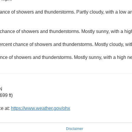
ance of showers and thunderstorms. Partly cloudy, with a low a
 chance of showers and thunderstorms. Mostly sunny, with a hig
ercent chance of showers and thunderstorms. Mostly cloudy, wit
nce of showers and thunderstorms. Mostly sunny, with a high ne
N
99 ft)
ce at:
https://www.weather.gov/ohx
Disclaimer