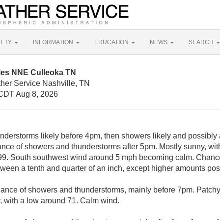
FETY
INFORMATION
EDUCATION
NEWS
SEARCH
iles NNE Culleoka TN
her Service Nashville, TN
CDT Aug 8, 2026
derstorms likely before 4pm, then showers likely and possibly
ce of showers and thunderstorms after 5pm. Mostly sunny, with
 99. South southwest wind around 5 mph becoming calm. Chance 
ween a tenth and quarter of an inch, except higher amounts pos
hance of showers and thunderstorms, mainly before 7pm. Patchy 
, with a low around 71. Calm wind.