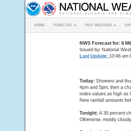
HOME
FORECAST
PAST WEATHER
SA
NWS Forecast for: 8 M
Issued by: National Weat
Last Update:
10:46 am 
Today:
Showers and thun
4pm and 5pm, then a chan
index values as high as
New rainfall amounts bet
Tonight:
A 30 percent c
Otherwise, mostly cloudy