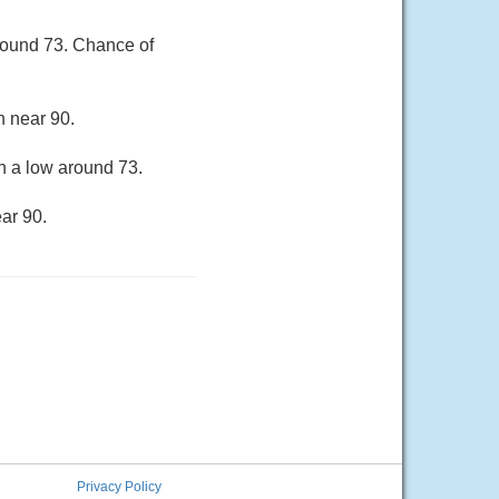
round 73. Chance of
h near 90.
h a low around 73.
ar 90.
Privacy Policy