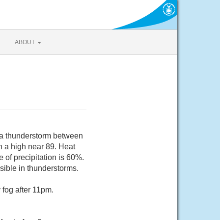
ABOUT
 a thunderstorm between
 a high near 89. Heat
of precipitation is 60%.
sible in thunderstorms.
fog after 11pm.