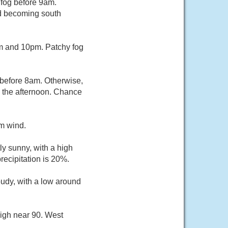
 fog before 9am.
nd becoming south
m and 10pm. Patchy fog
 before 8am. Otherwise,
 the afternoon. Chance
lm wind.
ly sunny, with a high
ecipitation is 20%.
oudy, with a low around
high near 90. West