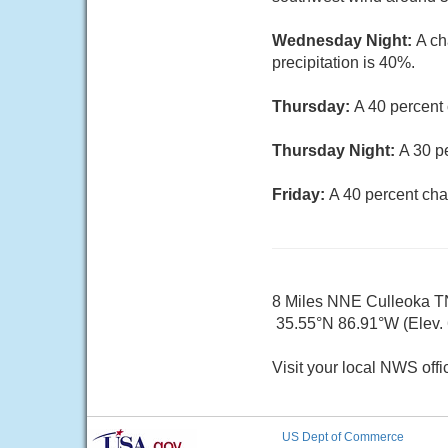
Wednesday Night:
A ch
precipitation is 40%.
Thursday:
A 40 percent
Thursday Night:
A 30 p
Friday:
A 40 percent cha
8 Miles NNE Culleoka T
35.55°N 86.91°W (Elev. 6
Visit your local NWS offi
US Dept of Commerce